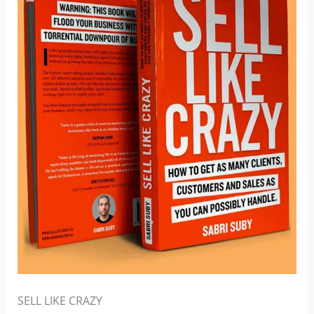
SELL LIKE CRAZY