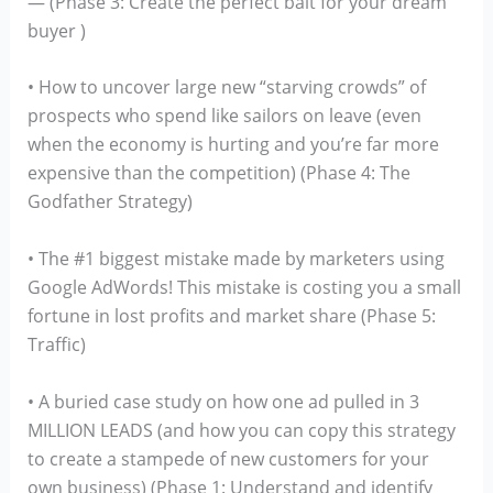
— (Phase 3: Create the perfect bait for your dream
buyer )
• How to uncover large new “starving crowds” of
prospects who spend like sailors on leave (even
when the economy is hurting and you’re far more
expensive than the competition) (Phase 4: The
Godfather Strategy)
• The #1 biggest mistake made by marketers using
Google AdWords! This mistake is costing you a small
fortune in lost profits and market share (Phase 5:
Traffic)
• A buried case study on how one ad pulled in 3
MILLION LEADS (and how you can copy this strategy
to create a stampede of new customers for your
own business) (Phase 1: Understand and identify