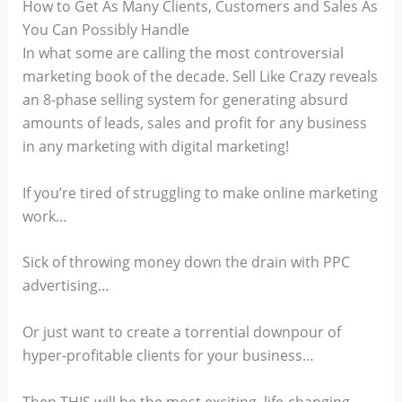
How to Get As Many Clients, Customers and Sales As
You Can Possibly Handle
In what some are calling the most controversial
marketing book of the decade. Sell Like Crazy reveals
an 8-phase selling system for generating absurd
amounts of leads, sales and profit for any business
in any marketing with digital marketing!
If you’re tired of struggling to make online marketing
work…
Sick of throwing money down the drain with PPC
advertising…
Or just want to create a torrential downpour of
hyper-profitable clients for your business…
Then THIS will be the most exciting, life-changing