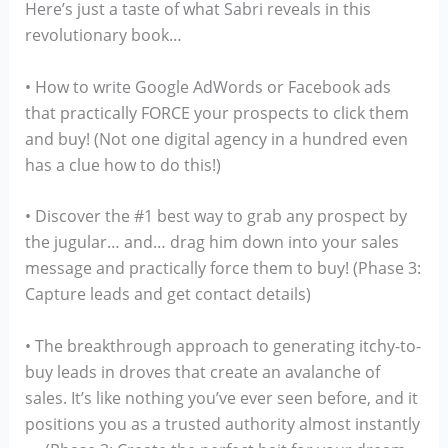
Here’s just a taste of what Sabri reveals in this
revolutionary book…
• How to write Google AdWords or Facebook ads
that practically FORCE your prospects to click them
and buy! (Not one digital agency in a hundred even
has a clue how to do this!)
• Discover the #1 best way to grab any prospect by
the jugular… and… drag him down into your sales
message and practically force them to buy! (Phase 3:
Capture leads and get contact details)
• The breakthrough approach to generating itchy-to-
buy leads in droves that create an avalanche of
sales. It’s like nothing you’ve ever seen before, and it
positions you as a trusted authority almost instantly