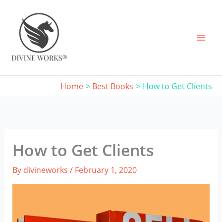
Skip
to
content
Home
Best Books
How to Get Clients
How to Get Clients
By
divineworks
/
February 1, 2020