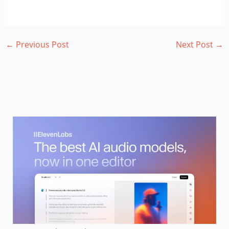
←
Previous Post
Next Post
→