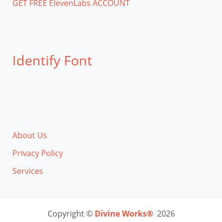
GET FREE ElevenLabs ACCOUNT
Identify Font
About Us
Privacy Policy
Services
Copyright ©
Divine Works®
2026