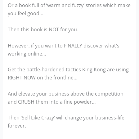
Or a book full of ‘warm and fuzzy’ stories which make
you feel good…
Then this book is NOT for you.
However, if you want to FINALLY discover what’s
working online…
Get the battle-hardened tactics King Kong are using
RIGHT NOW on the frontline…
And elevate your business above the competition
and CRUSH them into a fine powder…
Then ‘Sell Like Crazy’ will change your business-life
forever.