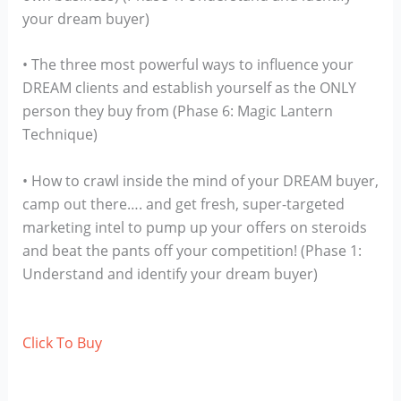
your dream buyer)
• The three most powerful ways to influence your
DREAM clients and establish yourself as the ONLY
person they buy from (Phase 6: Magic Lantern
Technique)
• How to crawl inside the mind of your DREAM buyer,
camp out there…. and get fresh, super-targeted
marketing intel to pump up your offers on steroids
and beat the pants off your competition! (Phase 1:
Understand and identify your dream buyer)
Click To Buy