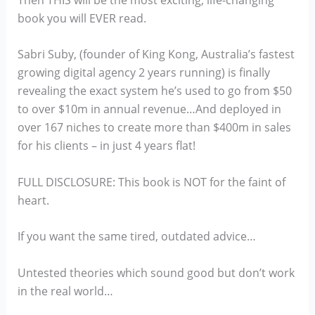
book you will EVER read.
Sabri Suby, (founder of King Kong, Australia’s fastest
growing digital agency 2 years running) is finally
revealing the exact system he’s used to go from $50
to over $10m in annual revenue…And deployed in
over 167 niches to create more than $400m in sales
for his clients – in just 4 years flat!
FULL DISCLOSURE: This book is NOT for the faint of
heart.
If you want the same tired, outdated advice…
Untested theories which sound good but don’t work
in the real world…