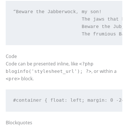
“Beware the Jabberwock, my son!

			The jaws that bite, the claws that catch!

			Beware the Jubjub bird, and shun

			The frumious Ba
Code
Code can be presented inline, like
<?php
, or within a
bloginfo('stylesheet_url'); ?>
block.
<pre>
#container { float: left; margin: 0 -240
Blockquotes