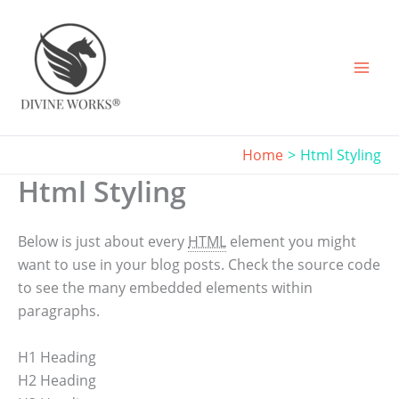
Skip
to
content
Home
Html Styling
Html Styling
Below is just about every
HTML
element you might
want to use in your blog posts. Check the source code
to see the many embedded elements within
paragraphs.
H1 Heading
H2 Heading