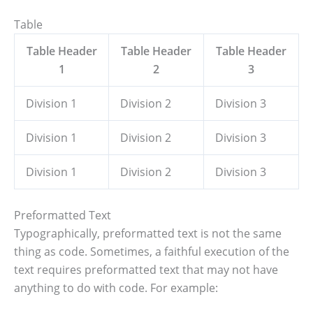
Table
Table Header
Table Header
Table Header
1
2
3
Division 1
Division 2
Division 3
Division 1
Division 2
Division 3
Division 1
Division 2
Division 3
Preformatted Text
Typographically, preformatted text is not the same
thing as code. Sometimes, a faithful execution of the
text requires preformatted text that may not have
anything to do with code. For example: