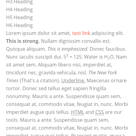
H3 Heading
H4 Heading
H5 Heading
H6 Heading
Lorem ipsum dolor sit amet,
test link
adipiscing elit.
This is strong.
Nullam dignissim convallis est.
Quisque aliquam.
This is emphasized.
Donec faucibus.
3
Nunc iaculis suscipit dui. 5
= 125. Water is H
O. Nam
2
sit amet sem. Aliquam libero nisi, imperdiet at,
tincidunt nec, gravida vehicula, nisl.
The New York
Times
(That’s a citation).
Underline.
Maecenas ornare
tortor. Donec sed tellus eget sapien fringilla
nonummy. Mauris a ante. Suspendisse quam sem,
consequat at, commodo vitae, feugiat in, nunc. Morbi
imperdiet augue quis tellus.
HTML
and
CSS
are our
tools. Mauris a ante. Suspendisse quam sem,
consequat at, commodo vitae, feugiat in, nunc. Morbi
imperdiet augue quis tellus. Praesent mattis, massa