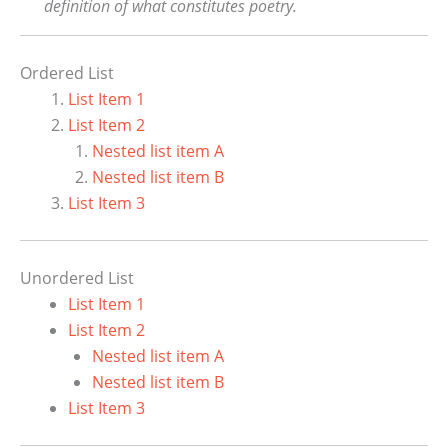
definition of what constitutes poetry.
Ordered List
List Item 1
List Item 2
Nested list item A
Nested list item B
List Item 3
Unordered List
List Item 1
List Item 2
Nested list item A
Nested list item B
List Item 3