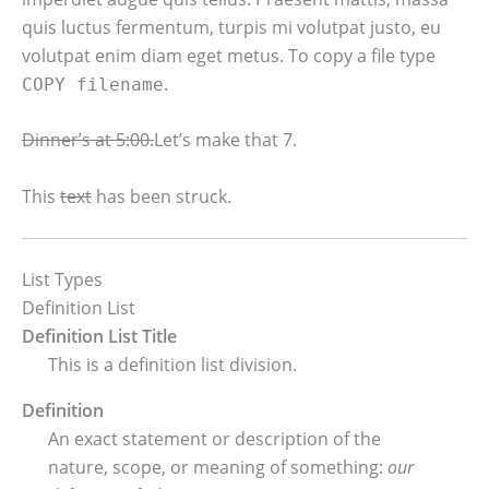
quis luctus fermentum, turpis mi volutpat justo, eu
volutpat enim diam eget metus. To copy a file type
.
COPY
filename
Dinner’s at 5:00.
Let’s make that 7.
This
text
has been struck.
List Types
Definition List
Definition List Title
This is a definition list division.
Definition
An exact statement or description of the
nature, scope, or meaning of something:
our