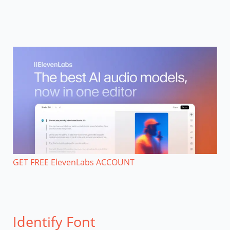
GET FREE ElevenLabs ACCOUNT
Identify Font