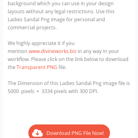
background which you can use in your design
layouts without any legal restrictions. Use this
Ladies Sandal Png image for personal and
commercial projects.
We highly appreciate it if you
mention
www.divineworks.biz
in any way in your
workflow. Please click on the link below to download
the
Transparent PNG
file.
The Dimension of this Ladies Sandal Png image file is
5000 pixels × 3334 pixels with 300 DPI.
Download PNG File Now!