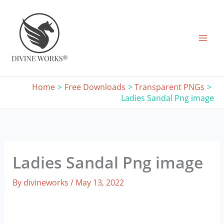
Skip
to
content
Home
Free Downloads
Transparent PNGs
Ladies Sandal Png image
Ladies Sandal Png image
By
divineworks
/
May 13, 2022