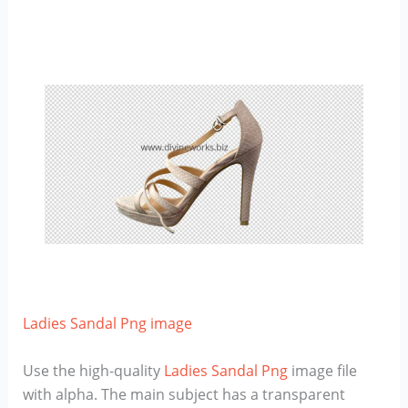
Ladies Sandal Png image
Use the high-quality
Ladies Sandal Png
image file
with alpha. The main subject has a transparent