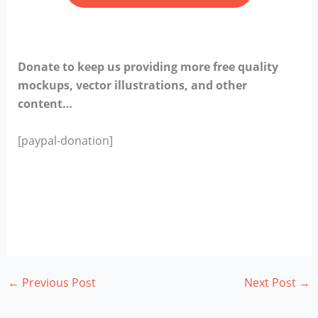
Donate to keep us providing more free quality
mockups, vector illustrations, and other
content…
[paypal-donation]
←
Previous Post
Next Post
→