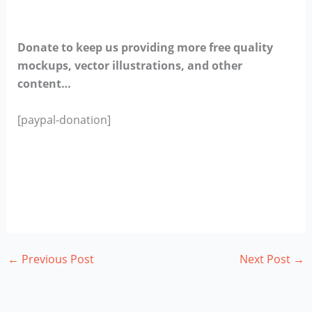
Donate to keep us providing more free quality
mockups, vector illustrations, and other
content…
[paypal-donation]
←
Previous Post
Next Post
→