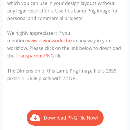
which you can use in your design layouts without
any legal restrictions. Use this Lamp Png image for
personal and commercial projects.
We highly appreciate it if you
mention
www.divineworks.biz
in any way in your
workflow. Please click on the link below to download
the
Transparent PNG
file.
The Dimension of this Lamp Png image file is 2859
pixels × 3638 pixels with 72 DPI.
Download PNG File Now!