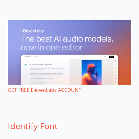
GET FREE ElevenLabs ACCOUNT
Identify Font