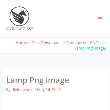
Skip
to
content
Home
Free Downloads
Transparent PNGs
Lamp Png image
Lamp Png image
By
divineworks
/
May 14, 2022