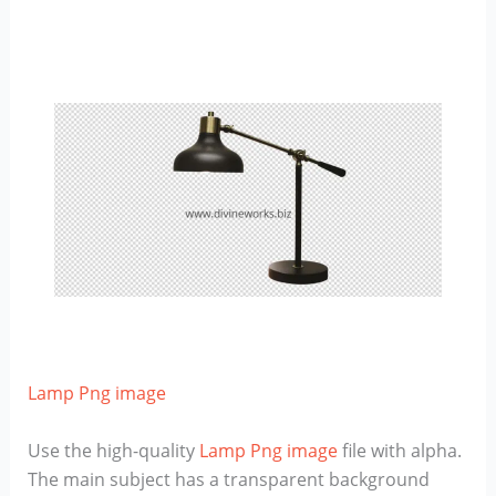
Lamp Png image
Use the high-quality
Lamp Png image
file with alpha.
The main subject has a transparent background