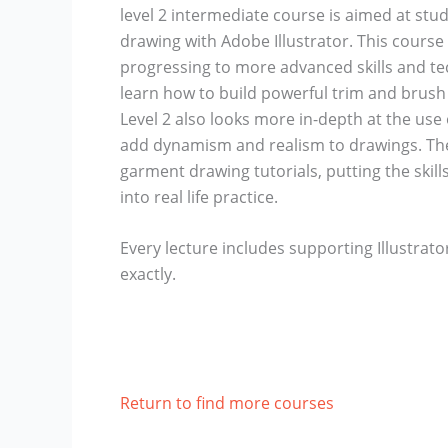
level 2 intermediate course is aimed at stu
drawing with Adobe Illustrator. This course 
progressing to more advanced skills and tech
learn how to build powerful trim and brush 
Level 2 also looks more in-depth at the use o
add dynamism and realism to drawings. The f
garment drawing tutorials, putting the skill
into real life practice.
Every lecture includes supporting Illustrato
exactly.
Return to find more courses