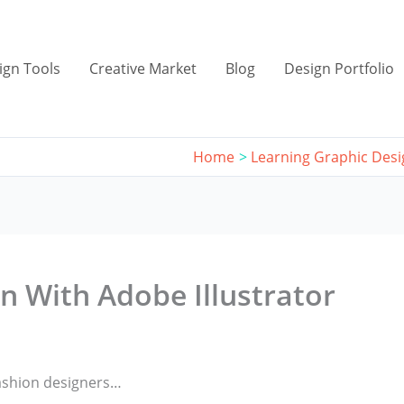
ign Tools
Creative Market
Blog
Design Portfolio
Home
Learning Graphic Des
n With Adobe Illustrator
 fashion designers…