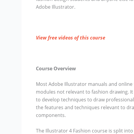
Adobe Illustrator.
View free videos of this course
Course Overview
Most Adobe Illustrator manuals and online 
modules not relevant to fashion drawing. I
to develop techniques to draw professional 
the features and techniques relevant to dra
components.
The Illustrator 4 Fashion course is split in