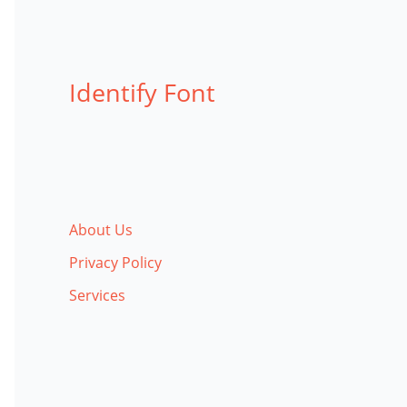
Identify Font
About Us
Privacy Policy
Services