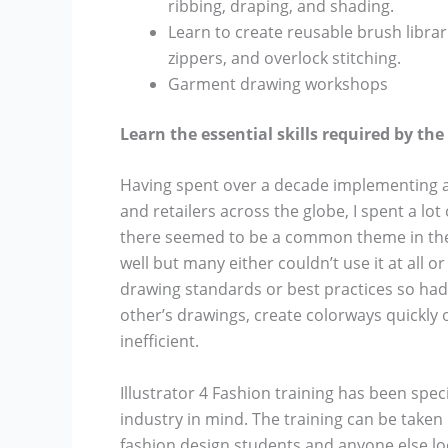
ribbing, draping, and shading.
Learn to create reusable brush librar
zippers, and overlock stitching.
Garment drawing workshops
Learn the essential skills required by th
Having spent over a decade implementing a
and retailers across the globe, I spent a lo
there seemed to be a common theme in the d
well but many either couldn’t use it at all or
drawing standards or best practices so had 
other’s drawings, create colorways quickl
inefficient.
Illustrator 4 Fashion training has been speci
industry in mind. The training can be take
fashion design students and anyone else lo