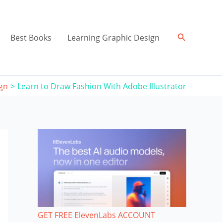
Search
Best Books
Learning Graphic Design
ign
Learn to Draw Fashion With Adobe Illustrator
GET FREE ElevenLabs ACCOUNT