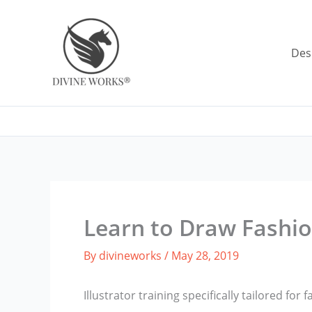
Skip
to
content
Des
Learn to Draw Fashio
By
divineworks
/
May 28, 2019
Illustrator training specifically tailored for