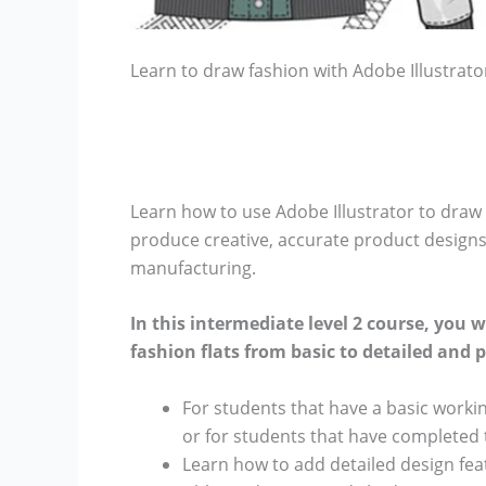
Learn to draw fashion with Adobe Illustrat
Learn how to use Adobe Illustrator to draw f
produce creative, accurate product designs 
manufacturing.
In this intermediate level 2 course, you w
fashion flats from basic to detailed and 
For students that have a basic worki
or for students that have completed t
Learn how to add detailed design feat