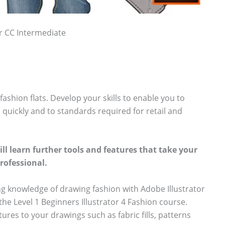
or CC Intermediate
ashion flats. Develop your skills to enable you to
quickly and to standards required for retail and
ill learn further tools and features that take your
professional.
ng knowledge of drawing fashion with Adobe Illustrator
he Level 1 Beginners Illustrator 4 Fashion course.
ures to your drawings such as fabric fills, patterns