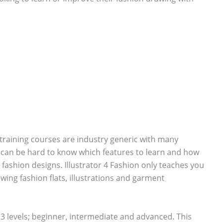
training courses are industry generic with many
t can be hard to know which features to learn and how
fashion designs. Illustrator 4 Fashion only teaches you
wing fashion flats, illustrations and garment
to 3 levels; beginner, intermediate and advanced. This