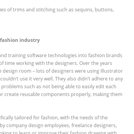
ies of trims and stitching such as sequins, buttons,
e fashion industry
nd training software technologies into fashion brands
t of time working with the designers. Over the years
esign room – lots of designers were using Illustrator
 couldn’t use it very well. They also didn’t adhere to any
problems such as not being able to easily edit each
y or create reusable components properly, making them
fically tailored for fashion, with the needs of the
n by company design employees, freelance designers,
oking to learn or improve their fashion drawing with