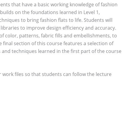
dents that have a basic working knowledge of fashion
builds on the foundations learned in Level 1,
niques to bring fashion flats to life. Students will
libraries to improve design efficiency and accuracy.
f color, patterns, fabric fills and embellishments, to
inal section of this course features a selection of
s and techniques learned in the first part of the course
r work files so that students can follow the lecture