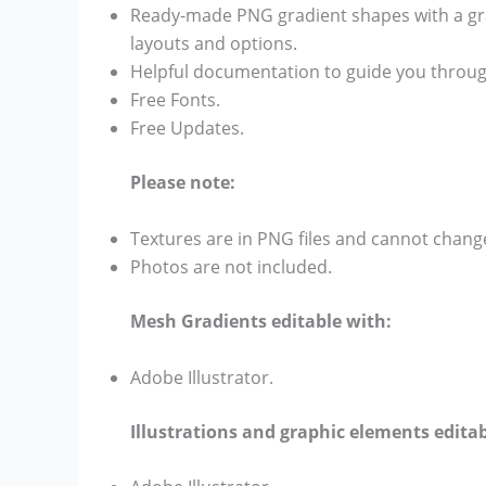
Ready-made PNG gradient shapes with a gra
layouts and options.
Helpful documentation to guide you throug
Free Fonts.
Free Updates.
Please note:
Textures are in PNG files and cannot chang
Photos are not included.
Mesh Gradients editable with:
Adobe Illustrator.
Illustrations and graphic elements editab