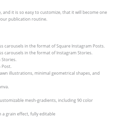
, and it is so easy to customize, that it will become one
your publication routine.
s carousels in the format of Square Instagram Posts.
 carousels in the format of Instagram Stories.
 Stories.
 Post.
awn illustrations, minimal geometrical shapes, and
anva.
ly customizable mesh-gradients, including 90 color
a grain effect, fully editable