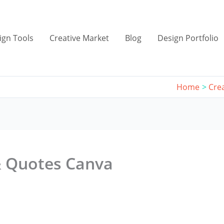
ign Tools
Creative Market
Blog
Design Portfolio
Home
Cre
& Quotes Canva