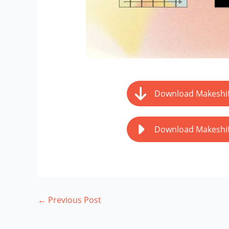
Download Makeshif
Download Makeshif
←
Previous Post