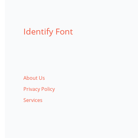
Identify Font
About Us
Privacy Policy
Services