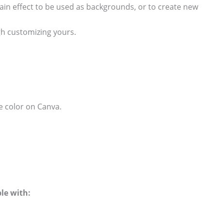
in effect to be used as backgrounds, or to create new
h customizing yours.
e color on Canva.
le with: