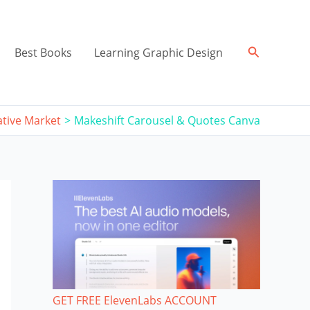
Search
Best Books
Learning Graphic Design
ative Market
Makeshift Carousel & Quotes Canva
GET FREE ElevenLabs ACCOUNT