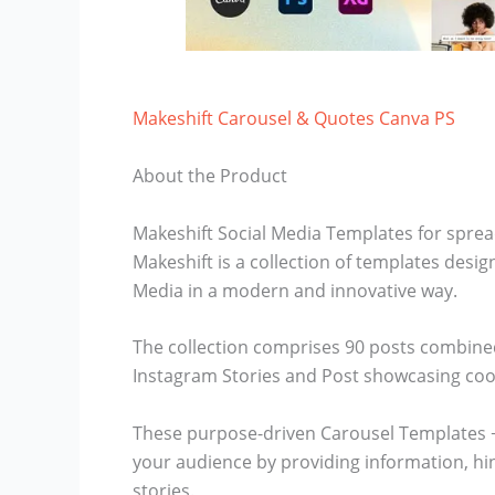
Makeshift Carousel & Quotes Canva PS
About the Product
Makeshift Social Media Templates for spre
Makeshift is a collection of templates des
Media in a modern and innovative way.
The collection comprises 90 posts combined
Instagram Stories and Post showcasing cool
These purpose-driven Carousel Templates + S
your audience by providing information, hint
stories.