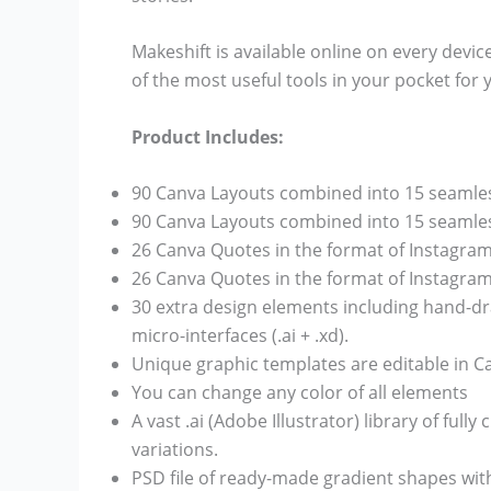
Makeshift is available online on every device
of the most useful tools in your pocket for 
Product Includes:
90 Canva Layouts combined into 15 seamles
90 Canva Layouts combined into 15 seamless
26 Canva Quotes in the format of Instagram
26 Canva Quotes in the format of Instagram
30 extra design elements including hand-dr
micro-interfaces (.ai + .xd).
Unique graphic templates are editable in C
You can change any color of all elements
A vast .ai (Adobe Illustrator) library of ful
variations.
PSD file of ready-made gradient shapes with 