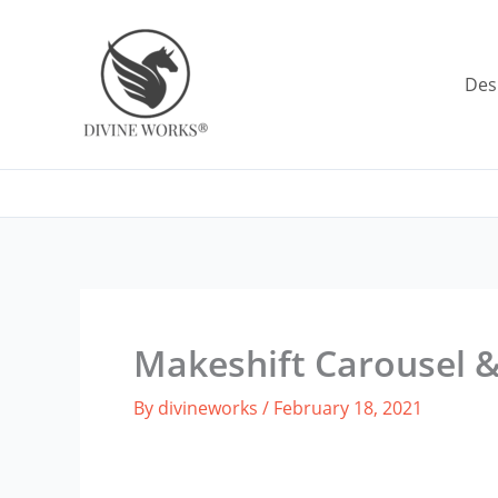
Skip
to
content
Des
Makeshift Carousel 
By
divineworks
/
February 18, 2021