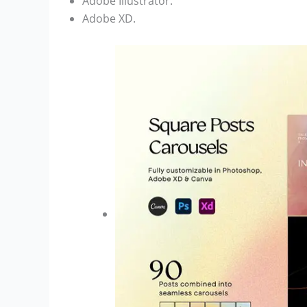
Adobe Illustrator.
Adobe XD.