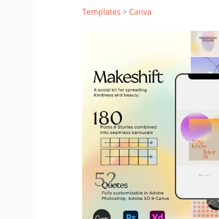
Templates
>
Canva