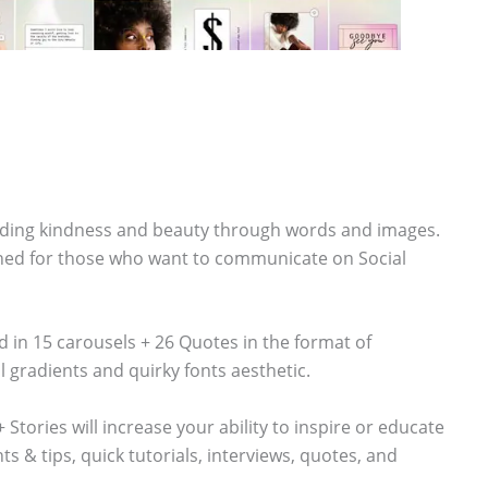
ading kindness and beauty through words and images.
igned for those who want to communicate on Social
 in 15 carousels + 26 Quotes in the format of
 gradients and quirky fonts aesthetic.
tories will increase your ability to inspire or educate
s & tips, quick tutorials, interviews, quotes, and