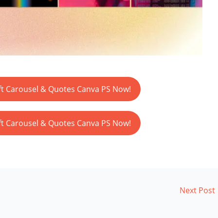
t Carousel & Quotes Canva PS Now!
t Carousel & Quotes Canva PS Now!
Next Post