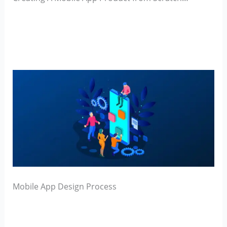
Mobile App Design Process