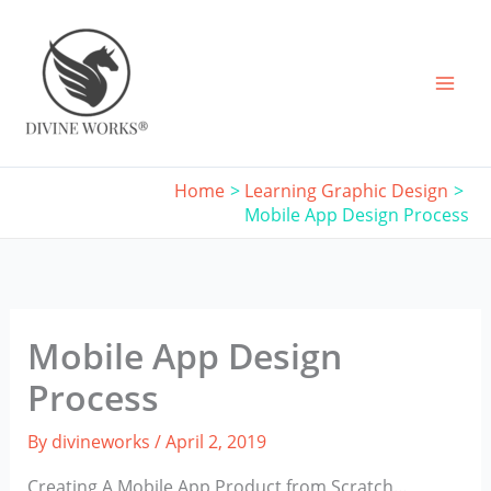
Skip
to
content
Home
Learning Graphic Design
Mobile App Design Process
Mobile App Design
Process
By
divineworks
/
April 2, 2019
Creating A Mobile App Product from Scratch…