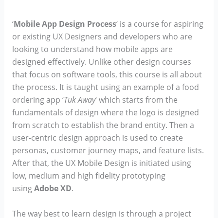
‘
Mobile App Design Process
‘ is a course for aspiring
or existing UX Designers and developers who are
looking to understand how mobile apps are
designed effectively. Unlike other design courses
that focus on software tools, this course is all about
the process. It is taught using an example of a food
ordering app ‘
Tuk Away
‘ which starts from the
fundamentals of design where the logo is designed
from scratch to establish the brand entity. Then a
user-centric design approach is used to create
personas, customer journey maps, and feature lists.
After that, the UX Mobile Design is initiated using
low, medium and high fidelity prototyping
using
Adobe XD
.
The way best to learn design is through a project