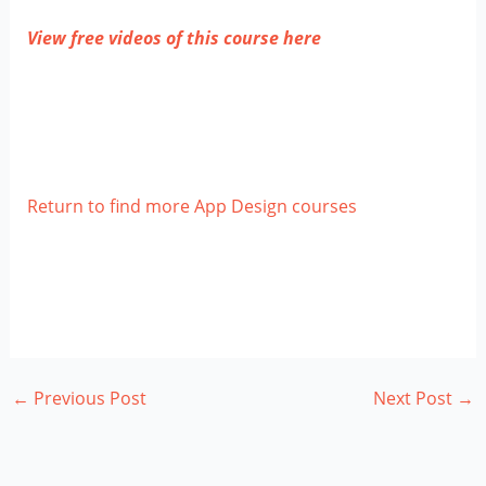
View free videos of this course here
Return to find more App Design courses
←
Previous Post
Next Post
→