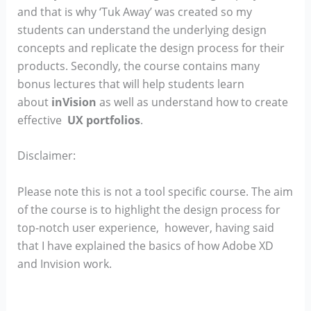
and that is why ‘Tuk Away’ was created so my
students can understand the underlying design
concepts and replicate the design process for their
products. Secondly, the course contains many
bonus lectures that will help students learn
about
inVision
as well as understand how to create
effective
UX portfolios
.
Disclaimer:
Please note this is not a tool specific course. The aim
of the course is to highlight the design process for
top-notch user experience, however, having said
that I have explained the basics of how Adobe XD
and Invision work.