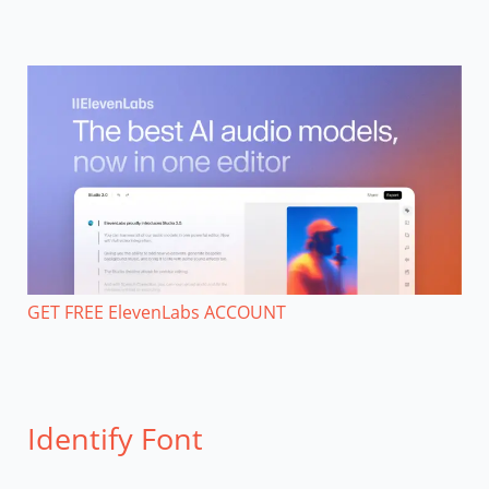
GET FREE ElevenLabs ACCOUNT
Identify Font