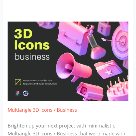
Multiangle 3D Icons / Business
Brighten up your next project with minimalistic
Multiangle 3D Icons / Business that were made with