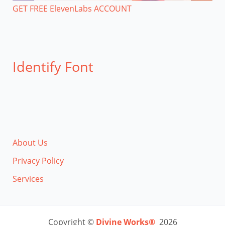
GET FREE ElevenLabs ACCOUNT
Identify Font
About Us
Privacy Policy
Services
Copyright ©
Divine Works®
2026