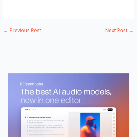
←
Previous Post
Next Post
→