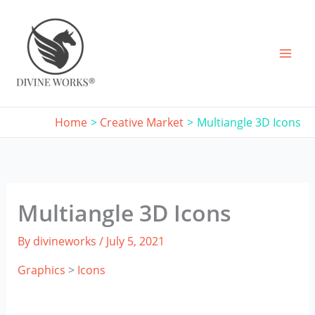
Skip
to
content
Home
Creative Market
Multiangle 3D Icons
Multiangle 3D Icons
By
divineworks
/
July 5, 2021
Graphics
>
Icons