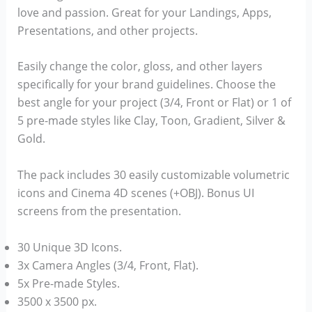
love and passion. Great for your Landings, Apps,
Presentations, and other projects.
Easily change the color, gloss, and other layers
specifically for your brand guidelines. Choose the
best angle for your project (3/4, Front or Flat) or 1 of
5 pre-made styles like Clay, Toon, Gradient, Silver &
Gold.
The pack includes 30 easily customizable volumetric
icons and Cinema 4D scenes (+OBJ). Bonus UI
screens from the presentation.
30 Unique 3D Icons.
3x Camera Angles (3/4, Front, Flat).
5x Pre-made Styles.
3500 x 3500 px.