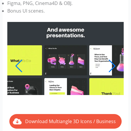
Figma, PNG, Cinema4D & OBJ.
Bonus UI scenes.
Download Multiangle 3D Icons / Business