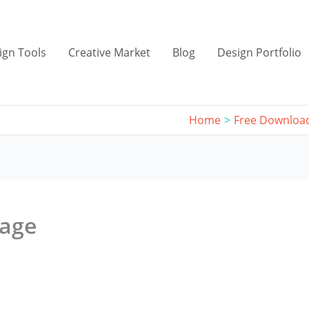
ign Tools
Creative Market
Blog
Design Portfolio
Home
Free Downloa
mage