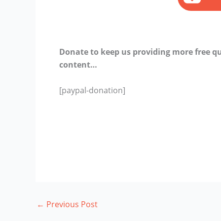
Donate to keep us providing more free qu
content…
[paypal-donation]
←
Previous Post