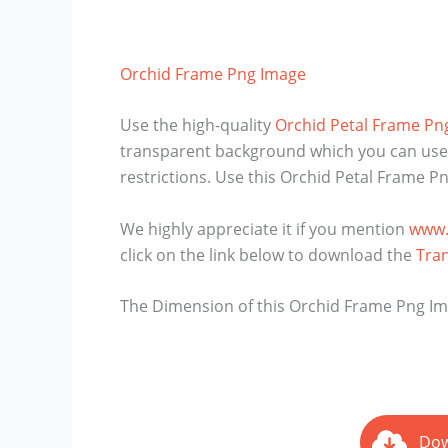
Orchid Frame Png Image
Use the high-quality
Orchid Petal Frame Pn
transparent background which you can use i
restrictions. Use this Orchid Petal Frame 
We highly appreciate it if you mention
www.
click on the link below to download the
Tra
The Dimension of this Orchid Frame Png Imag
Dow