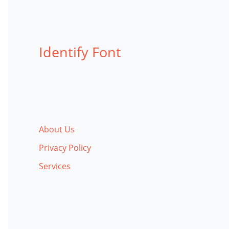
Identify Font
About Us
Privacy Policy
Services