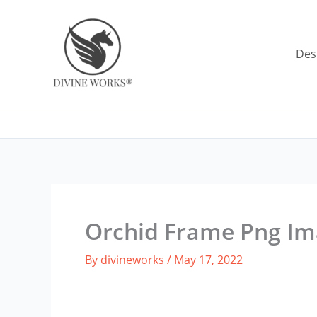
Skip
to
content
Des
Orchid Frame Png I
By
divineworks
/
May 17, 2022