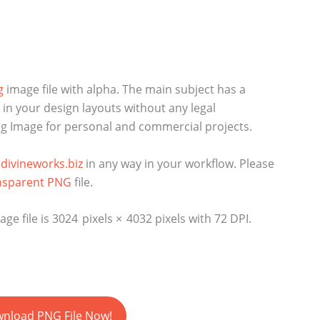
g
image file with alpha. The main subject has a
n your design layouts without any legal
Png Image for personal and commercial projects.
divineworks.biz
in any way in your workflow. Please
nsparent PNG
file.
e file is 3024 pixels × 4032 pixels with 72 DPI.
nload PNG File Now!