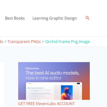
Search
Best Books
Learning Graphic Design
ds
Transparent PNGs
Orchid Frame Png Image
GET FREE ElevenLabs ACCOUNT