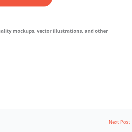
ality mockups, vector illustrations, and other
Next Post