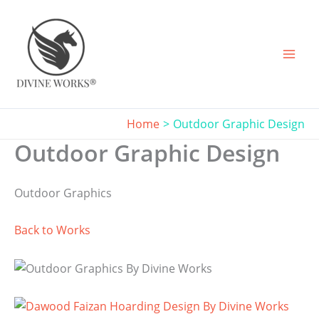
Skip
to
content
Home
Outdoor Graphic Design
Outdoor Graphic Design
Outdoor Graphics
Back to Works