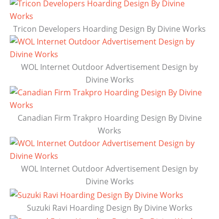
Tricon Developers Hoarding Design By Divine Works
WOL Internet Outdoor Advertisement Design by
Divine Works
Canadian Firm Trakpro Hoarding Design By Divine
Works
WOL Internet Outdoor Advertisement Design by
Divine Works
Suzuki Ravi Hoarding Design By Divine Works