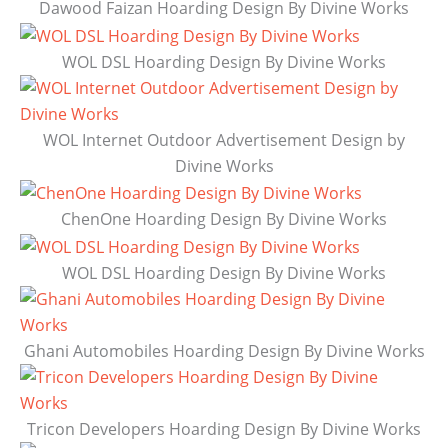
Dawood Faizan Hoarding Design By Divine Works
WOL DSL Hoarding Design By Divine Works
WOL Internet Outdoor Advertisement Design by
Divine Works
ChenOne Hoarding Design By Divine Works
WOL DSL Hoarding Design By Divine Works
Ghani Automobiles Hoarding Design By Divine Works
Tricon Developers Hoarding Design By Divine Works