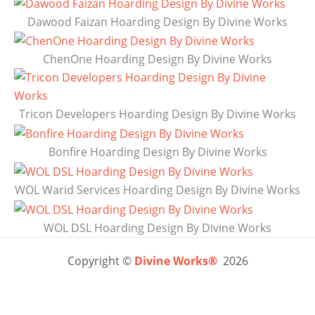
Dawood Faizan Hoarding Design By Divine Works
ChenOne Hoarding Design By Divine Works
Tricon Developers Hoarding Design By Divine Works
Bonfire Hoarding Design By Divine Works
WOL Warid Services Hoarding Design By Divine Works
WOL DSL Hoarding Design By Divine Works
Copyright ©
Divine Works®
2026