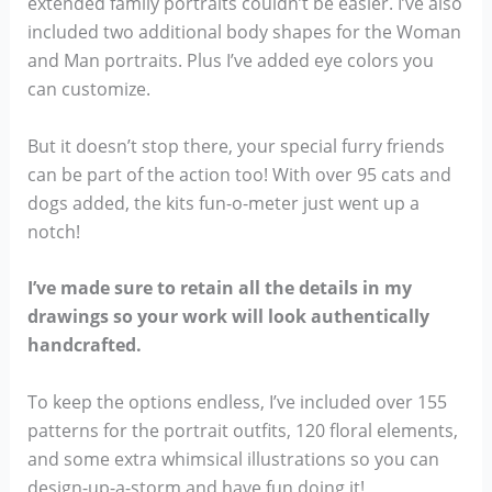
extended family portraits couldn’t be easier. I’ve also
included two additional body shapes for the Woman
and Man portraits. Plus I’ve added eye colors you
can customize.
But it doesn’t stop there, your special furry friends
can be part of the action too! With over 95 cats and
dogs added, the kits fun-o-meter just went up a
notch!
I’ve made sure to retain all the details in my
drawings so your work will look authentically
handcrafted.
To keep the options endless, I’ve included over 155
patterns for the portrait outfits, 120 floral elements,
and some extra whimsical illustrations so you can
design-up-a-storm and have fun doing it!