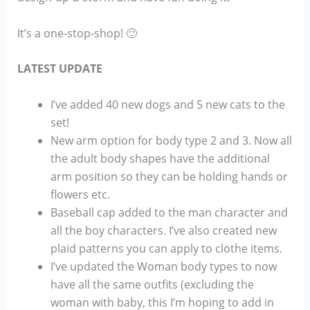
It’s a one-stop-shop! 🙂
LATEST UPDATE
I’ve added 40 new dogs and 5 new cats to the
set!
New arm option for body type 2 and 3. Now all
the adult body shapes have the additional
arm position so they can be holding hands or
flowers etc.
Baseball cap added to the man character and
all the boy characters. I’ve also created new
plaid patterns you can apply to clothe items.
I’ve updated the Woman body types to now
have all the same outfits (excluding the
woman with baby, this I’m hoping to add in