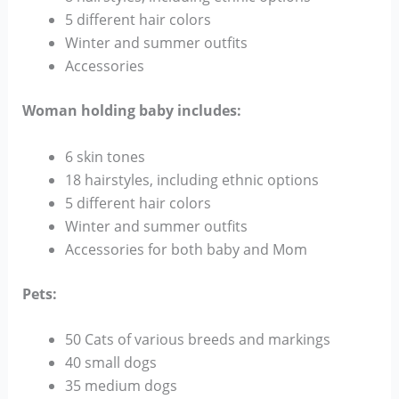
5 different hair colors
Winter and summer outfits
Accessories
Woman holding baby includes:
6 skin tones
18 hairstyles, including ethnic options
5 different hair colors
Winter and summer outfits
Accessories for both baby and Mom
Pets:
50 Cats of various breeds and markings
40 small dogs
35 medium dogs