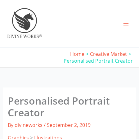
Skip
to
content
Home
Creative Market
Personalised Portrait Creator
Personalised Portrait
Creator
By
divineworks
/
September 2, 2019
Graphics
>
Illustrations