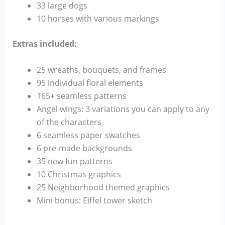
33 large dogs
10 horses with various markings
Extras included:
25 wreaths, bouquets, and frames
95 individual floral elements
165+ seamless patterns
Angel wings: 3 variations you can apply to any
of the characters
6 seamless paper swatches
6 pre-made backgrounds
35 new fun patterns
10 Christmas graphics
25 Neighborhood themed graphics
Mini bonus: Eiffel tower sketch