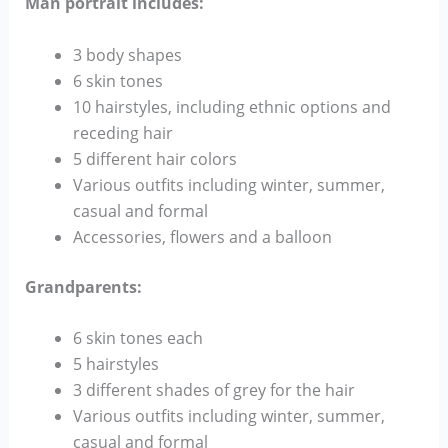
Man portrait includes:
3 body shapes
6 skin tones
10 hairstyles, including ethnic options and
receding hair
5 different hair colors
Various outfits including winter, summer,
casual and formal
Accessories, flowers and a balloon
Grandparents:
6 skin tones each
5 hairstyles
3 different shades of grey for the hair
Various outfits including winter, summer,
casual and formal