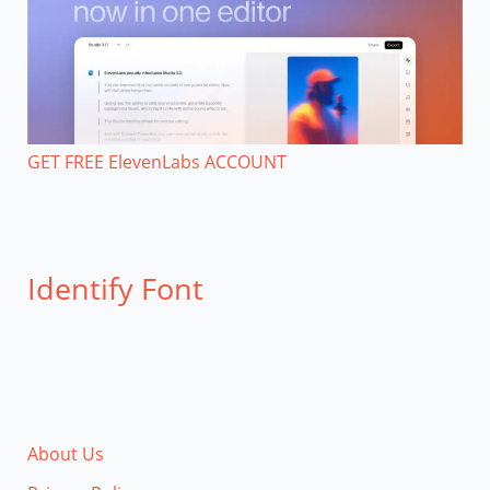
GET FREE ElevenLabs ACCOUNT
Identify Font
About Us