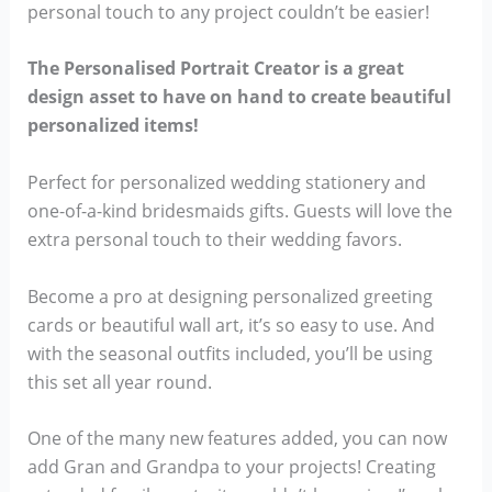
personal touch to any project couldn’t be easier!
The Personalised Portrait Creator is a great
design asset to have on hand to create beautiful
personalized items!
Perfect for personalized wedding stationery and
one-of-a-kind bridesmaids gifts. Guests will love the
extra personal touch to their wedding favors.
Become a pro at designing personalized greeting
cards or beautiful wall art, it’s so easy to use. And
with the seasonal outfits included, you’ll be using
this set all year round.
One of the many new features added, you can now
add Gran and Grandpa to your projects! Creating