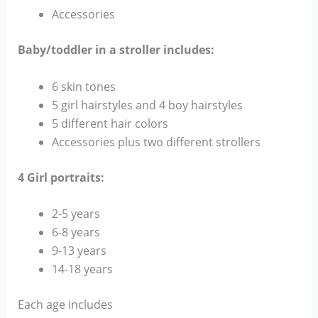
Accessories
Baby/toddler in a stroller includes:
6 skin tones
5 girl hairstyles and 4 boy hairstyles
5 different hair colors
Accessories plus two different strollers
4 Girl portraits:
2-5 years
6-8 years
9-13 years
14-18 years
Each age includes