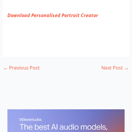
Download
Personalised Portrait Creator
←
Previous Post
Next Post
→