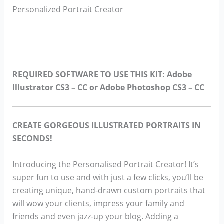
Personalized Portrait Creator
REQUIRED SOFTWARE TO USE THIS KIT: Adobe
Illustrator CS3 – CC or Adobe Photoshop CS3 – CC
CREATE GORGEOUS ILLUSTRATED PORTRAITS IN
SECONDS!
Introducing the Personalised Portrait Creator! It’s
super fun to use and with just a few clicks, you’ll be
creating unique, hand-drawn custom portraits that
will wow your clients, impress your family and
friends and even jazz-up your blog. Adding a