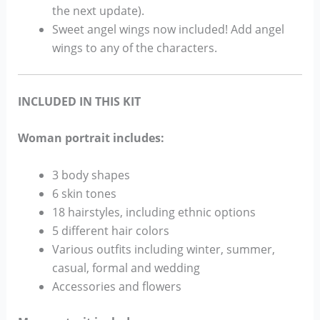
the next update).
Sweet angel wings now included! Add angel
wings to any of the characters.
INCLUDED IN THIS KIT
Woman portrait includes:
3 body shapes
6 skin tones
18 hairstyles, including ethnic options
5 different hair colors
Various outfits including winter, summer,
casual, formal and wedding
Accessories and flowers