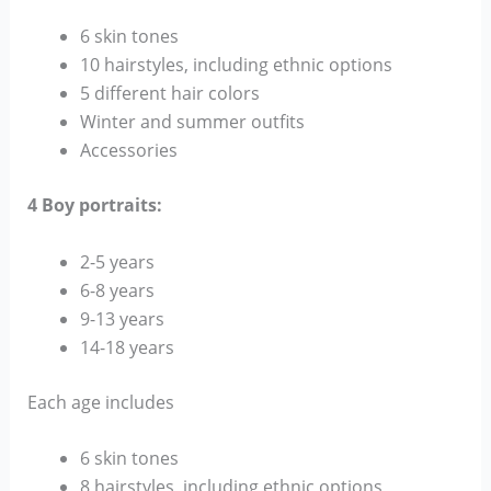
6 skin tones
10 hairstyles, including ethnic options
5 different hair colors
Winter and summer outfits
Accessories
4 Boy portraits:
2-5 years
6-8 years
9-13 years
14-18 years
Each age includes
6 skin tones
8 hairstyles, including ethnic options