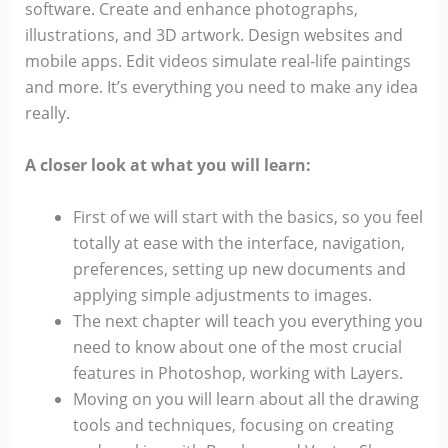
software. Create and enhance photographs,
illustrations, and 3D artwork. Design websites and
mobile apps. Edit videos simulate real-life paintings
and more. It’s everything you need to make any idea
really.
A closer look at what you will learn:
First of we will start with the basics, so you feel
totally at ease with the interface, navigation,
preferences, setting up new documents and
applying simple adjustments to images.
The next chapter will teach you everything you
need to know about one of the most crucial
features in Photoshop, working with Layers.
Moving on you will learn about all the drawing
tools and techniques, focusing on creating