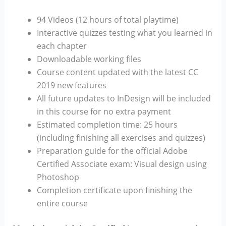
94 Videos (12 hours of total playtime)
Interactive quizzes testing what you learned in
each chapter
Downloadable working files
Course content updated with the latest CC
2019 new features
All future updates to InDesign will be included
in this course for no extra payment
Estimated completion time: 25 hours
(including finishing all exercises and quizzes)
Preparation guide for the official Adobe
Certified Associate exam: Visual design using
Photoshop
Completion certificate upon finishing the
entire course