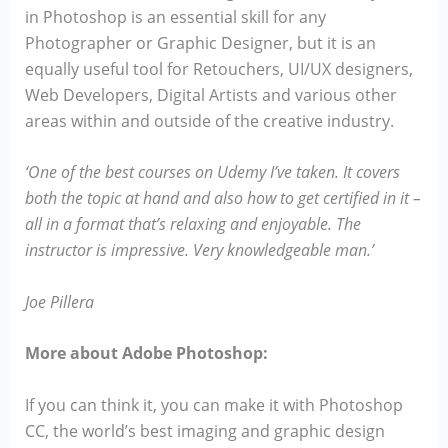
in Photoshop is an essential skill for any
Photographer or Graphic Designer, but it is an
equally useful tool for Retouchers, UI/UX designers,
Web Developers, Digital Artists and various other
areas within and outside of the creative industry.
‘One of the best courses on Udemy I’ve taken. It covers
both the topic at hand and also how to get certified in it –
all in a format that’s relaxing and enjoyable. The
instructor is impressive. Very knowledgeable man.’
Joe Pillera
More about Adobe Photoshop:
If you can think it, you can make it with Photoshop
CC, the world’s best imaging and graphic design