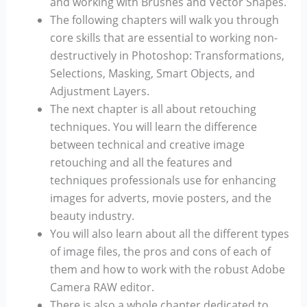
and working with Brushes and Vector Shapes.
The following chapters will walk you through
core skills that are essential to working non-
destructively in Photoshop: Transformations,
Selections, Masking, Smart Objects, and
Adjustment Layers.
The next chapter is all about retouching
techniques. You will learn the difference
between technical and creative image
retouching and all the features and
techniques professionals use for enhancing
images for adverts, movie posters, and the
beauty industry.
You will also learn about all the different types
of image files, the pros and cons of each of
them and how to work with the robust Adobe
Camera RAW editor.
There is also a whole chapter dedicated to