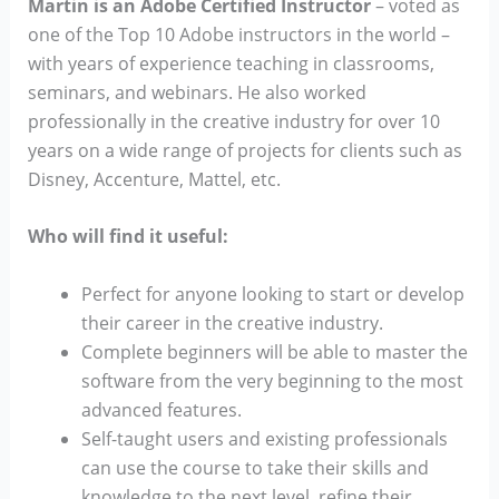
Martin is an Adobe Certified Instructor
–
voted as
one of the Top 10 Adobe instructors in the world –
with years of experience teaching in classrooms,
seminars, and webinars. He also worked
professionally in the creative industry for over 10
years on a wide range of projects for clients such as
Disney, Accenture, Mattel, etc.
Who will find it useful:
Perfect for anyone looking to start or develop
their career in the creative industry.
Complete beginners will be able to master the
software from the very beginning to the most
advanced features.
Self-taught users and existing professionals
can use the course to take their skills and
knowledge to the next level, refine their