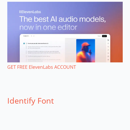
GET FREE ElevenLabs ACCOUNT
Identify Font