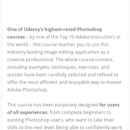
One of Udemy’s highest-rated Photoshop
courses
– by one of the Top 10 Adobe Instructors in
the world – this course teaches you to use this
industry-leading image editing application as a
creative professional. The whole course content,
including examples, techniques, exercises, and
quizzes have been carefully selected and refined to
offer the most efficient and enjoyable way to master
Adobe Photoshop.
This course has been purposely designed
for users
of all experiences
, from complete beginners to
existing Photoshop users, who want to take their
skills to the next level. Being able to confidently work