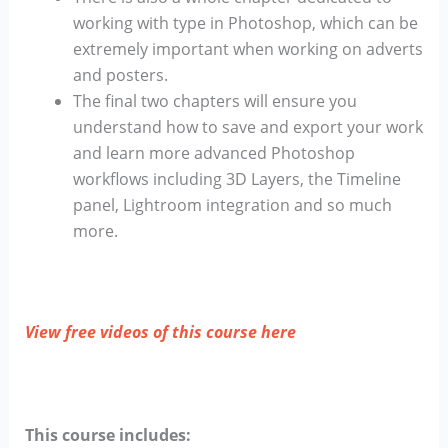
working with type in Photoshop, which can be
extremely important when working on adverts
and posters.
The final two chapters will ensure you
understand how to save and export your work
and learn more advanced Photoshop
workflows including 3D Layers, the Timeline
panel, Lightroom integration and so much
more.
View free videos of this course here
This course includes: