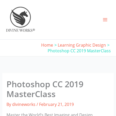
Skip
to
content
Home
Learning Graphic Design
Photoshop CC 2019 MasterClass
Photoshop CC 2019
MasterClass
By
divineworks
/
February 21, 2019
Master the World’s Best Imaging and Design