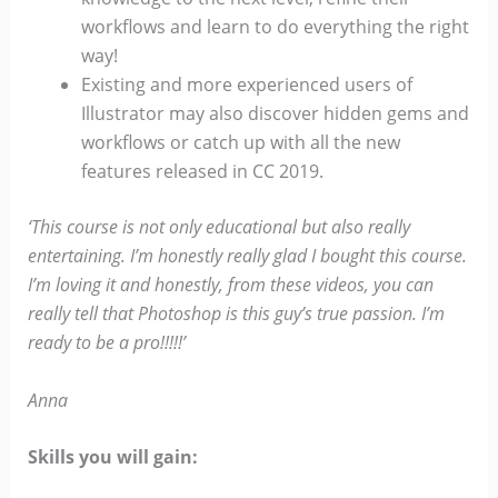
workflows and learn to do everything the right
way!
Existing and more experienced users of
Illustrator may also discover hidden gems and
workflows or catch up with all the new
features released in CC 2019.
‘This course is not only educational but also really
entertaining. I’m honestly really glad I bought this course.
I’m loving it and honestly, from these videos, you can
really tell that Photoshop is this guy’s true passion. I’m
ready to be a pro!!!!!’
Anna
Skills you will gain: