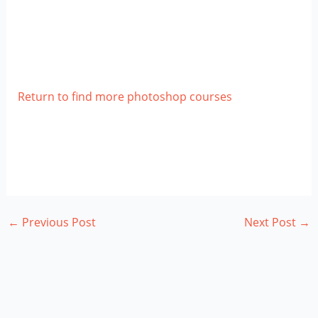
Return to find more photoshop courses
←
Previous Post
Next Post
→