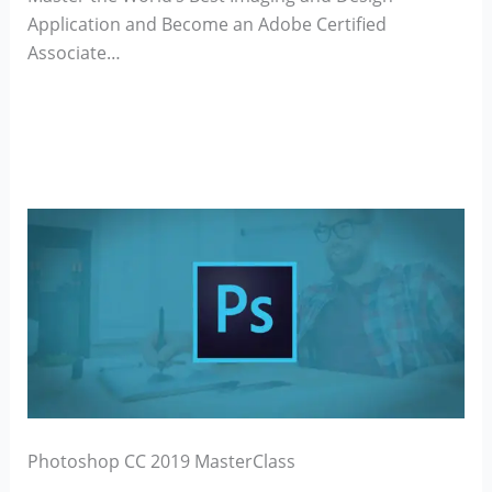
Application and Become an Adobe Certified
Associate…
Photoshop CC 2019 MasterClass