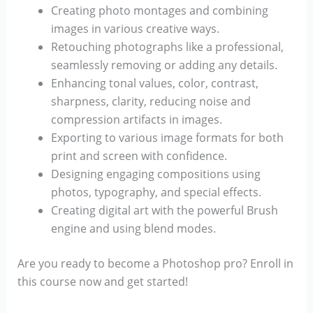
Creating photo montages and combining
images in various creative ways.
Retouching photographs like a professional,
seamlessly removing or adding any details.
Enhancing tonal values, color, contrast,
sharpness, clarity, reducing noise and
compression artifacts in images.
Exporting to various image formats for both
print and screen with confidence.
Designing engaging compositions using
photos, typography, and special effects.
Creating digital art with the powerful Brush
engine and using blend modes.
Are you ready to become a Photoshop pro? Enroll in
this course now and get started!