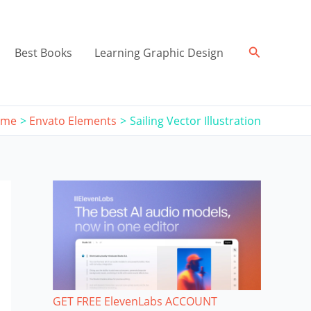
Search
Best Books
Learning Graphic Design
ome
Envato Elements
Sailing Vector Illustration
GET FREE ElevenLabs ACCOUNT