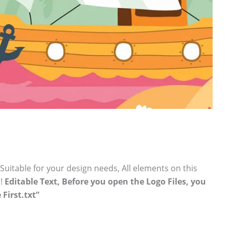
 Suitable for your design needs, All elements on this
r!
Editable Text, Before you open the Logo Files, you
 First.txt”