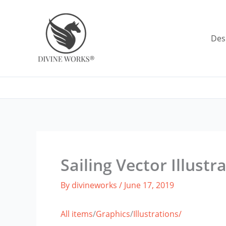
Skip
to
content
Des
Sailing Vector Illustr
By
divineworks
/
June 17, 2019
All items
/
Graphics
/
Illustrations/