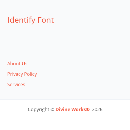
Identify Font
About Us
Privacy Policy
Services
Copyright ©
Divine Works®
2026