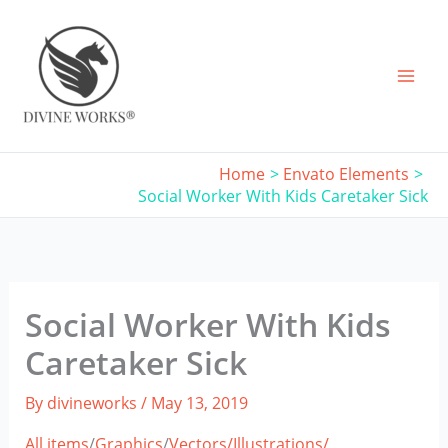
Skip
to
content
Home
Envato Elements
Social Worker With Kids Caretaker Sick
Social Worker With Kids
Caretaker Sick
By
divineworks
/
May 13, 2019
All items
/
Graphics
/
Vectors/
Illustrations/