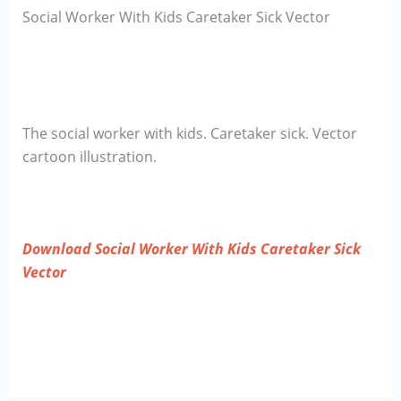
Social Worker With Kids Caretaker Sick Vector
The social worker with kids. Caretaker sick. Vector
cartoon illustration.
Download Social Worker With Kids Caretaker Sick
Vector