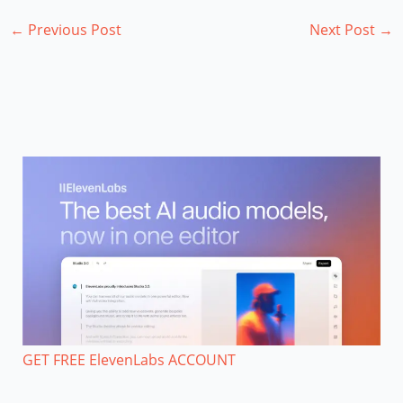
←
Previous Post
Next Post
→
GET FREE ElevenLabs ACCOUNT