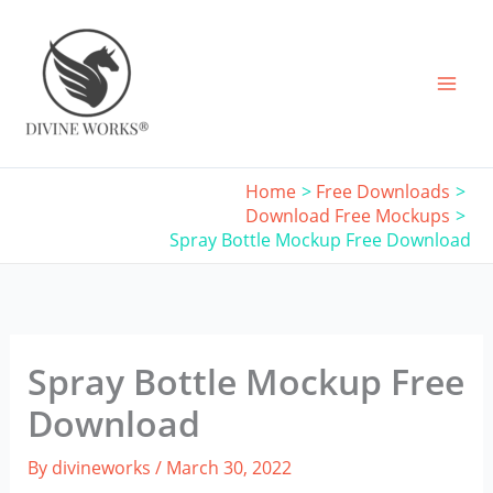
Skip
to
content
Home
Free Downloads
Download Free Mockups
Spray Bottle Mockup Free Download
Spray Bottle Mockup Free
Download
By
divineworks
/
March 30, 2022