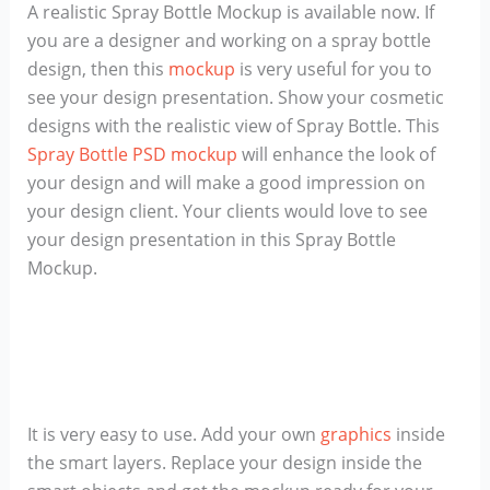
A realistic Spray Bottle Mockup is available now. If
you are a designer and working on a spray bottle
design, then this
mockup
is very useful for you to
see your design presentation. Show your cosmetic
designs with the realistic view of Spray Bottle. This
Spray Bottle PSD mockup
will enhance the look of
your design and will make a good impression on
your design client. Your clients would love to see
your design presentation in this Spray Bottle
Mockup.
It is very easy to use. Add your own
graphics
inside
the smart layers. Replace your design inside the