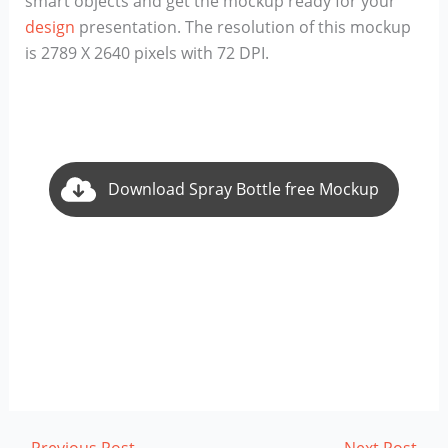
smart objects and get the mockup ready for your
design
presentation. The resolution of this mockup
is 2789 X 2640 pixels with 72 DPI.
Download Spray Bottle free Mockup
←
Previous Post
Next Post
→