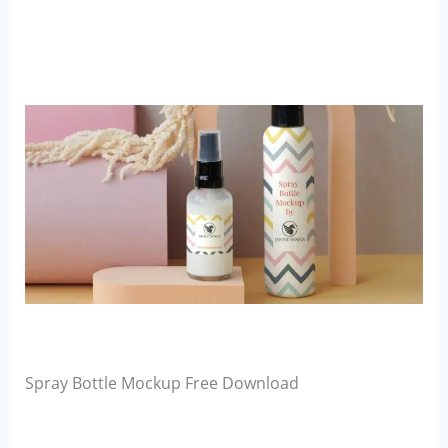
Spray Bottle Mockup Free Download