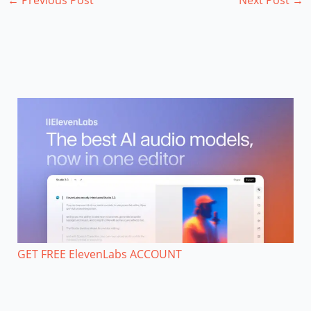
GET FREE ElevenLabs ACCOUNT