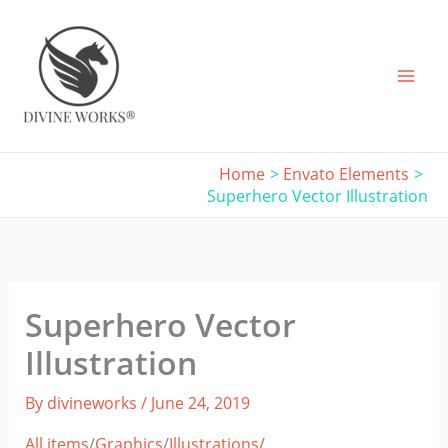
Skip
to
content
Home
Envato Elements
Superhero Vector Illustration
Superhero Vector
Illustration
By
divineworks
/
June 24, 2019
All items
/
Graphics
/
Illustrations/