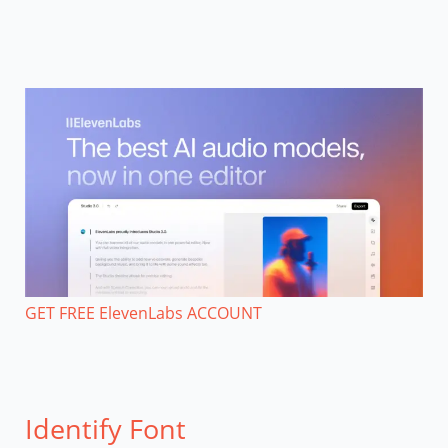
GET FREE ElevenLabs ACCOUNT
Identify Font