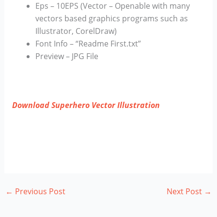
Eps – 10EPS (Vector – Openable with many
vectors based graphics programs such as
Illustrator, CorelDraw)
Font Info – “Readme First.txt”
Preview – JPG File
Download Superhero Vector Illustration
←
Previous Post
Next Post
→