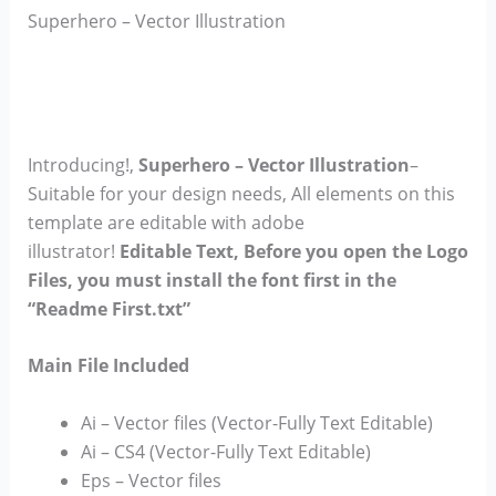
Superhero – Vector Illustration
Introducing!,
Superhero – Vector Illustration
–
Suitable for your design needs, All elements on this
template are editable with adobe
illustrator!
Editable Text, Before you open the Logo
Files, you must install the font first in the
“Readme First.txt”
Main File Included
Ai – Vector files (Vector-Fully Text Editable)
Ai – CS4 (Vector-Fully Text Editable)
Eps – Vector files