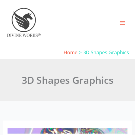
Skip
to
content
Home
3D Shapes Graphics
3D Shapes Graphics