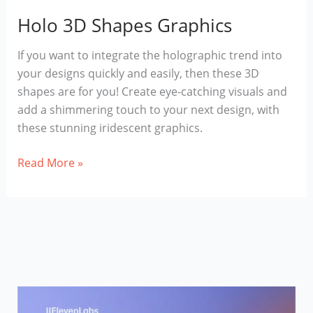
Holo 3D Shapes Graphics
If you want to integrate the holographic trend into
your designs quickly and easily, then these 3D
shapes are for you! Create eye-catching visuals and
add a shimmering touch to your next design, with
these stunning iridescent graphics.
Holo
Read More »
3D
Shapes
Graphics