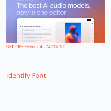
GET FREE ElevenLabs ACCOUNT
Identify Font