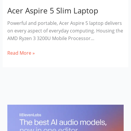
Acer Aspire 5 Slim Laptop
Powerful and portable, Acer Aspire 5 laptop delivers
on every aspect of everyday computing. Housing the
AMD Ryzen 3 3200U Mobile Processor…
Acer
Read More »
Aspire
5
Slim
Laptop