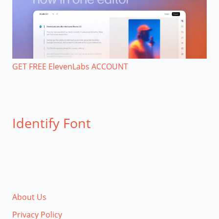
GET FREE ElevenLabs ACCOUNT
Identify Font
About Us
Privacy Policy