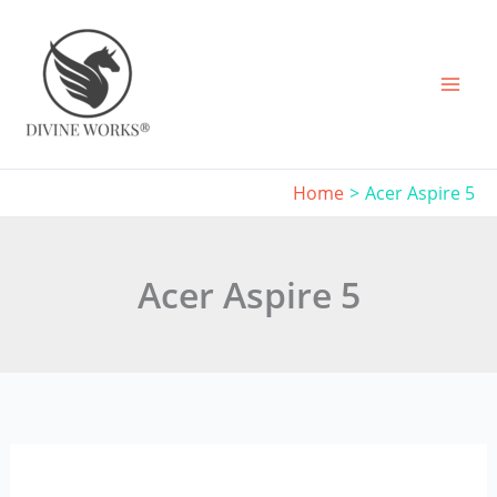
Skip
to
content
Home
Acer Aspire 5
Acer Aspire 5