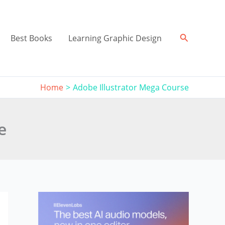
Search
Best Books
Learning Graphic Design
Home
Adobe Illustrator Mega Course
e