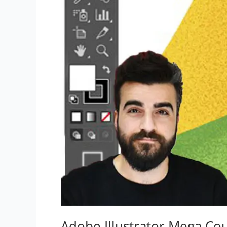
Adobe Illustrator Mega Co