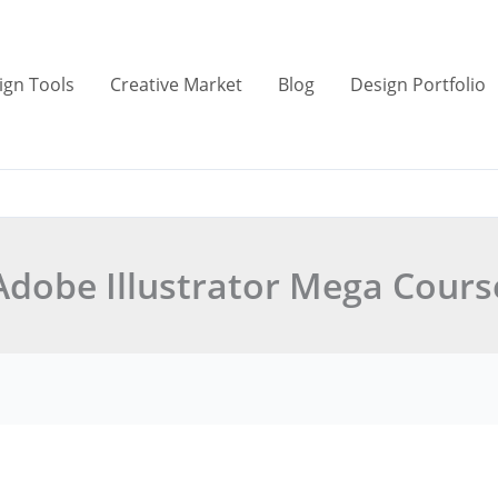
ign Tools
Creative Market
Blog
Design Portfolio
Adobe Illustrator Mega Cours