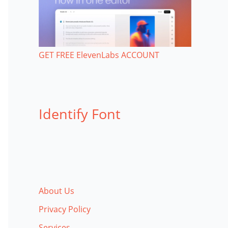
GET FREE ElevenLabs ACCOUNT
Identify Font
About Us
Privacy Policy
Services