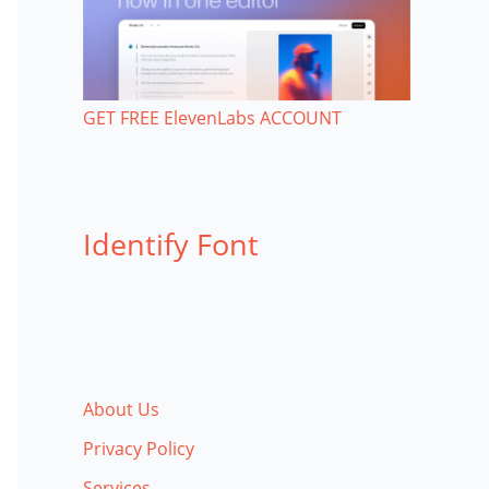
GET FREE ElevenLabs ACCOUNT
Identify Font
About Us
Privacy Policy
Services