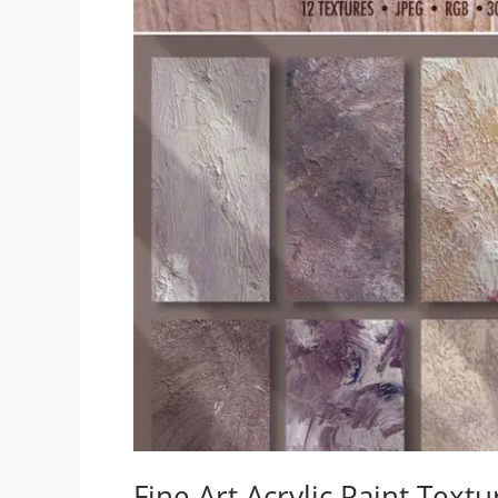
Fine Art Acrylic Paint Textu