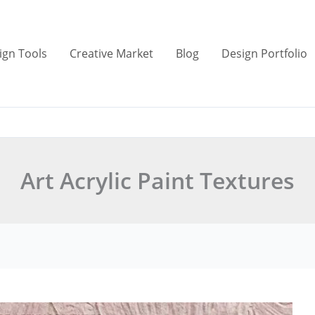
ign Tools
Creative Market
Blog
Design Portfolio
Art Acrylic Paint Textures