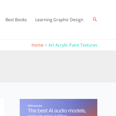
Search
Best Books
Learning Graphic Design
Home
Art Acrylic Paint Textures