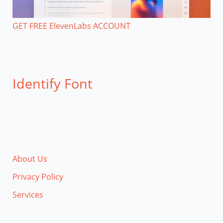
GET FREE ElevenLabs ACCOUNT
Identify Font
About Us
Privacy Policy
Services