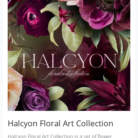
Halcyon Floral Art Collection
Halcyon Floral Art Collection is a set of flower