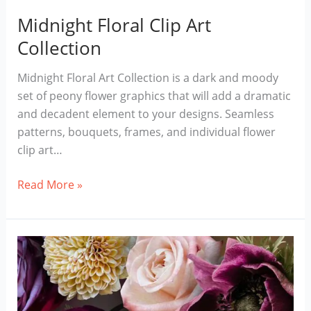
Midnight Floral Clip Art
Collection
Midnight Floral Art Collection is a dark and moody
set of peony flower graphics that will add a dramatic
and decadent element to your designs. Seamless
patterns, bouquets, frames, and individual flower
clip art…
Midnight
Read More »
Floral
Clip
Art
Collection