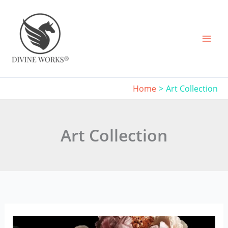
Skip
to
content
Home
Art Collection
Art Collection