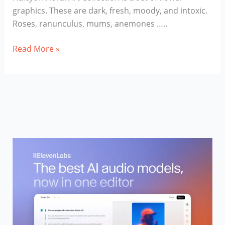
graphics. These are dark, fresh, moody, and intoxic.
Roses, ranunculus, mums, anemones …..
Halcyon
Read More »
Floral
Art
Collection