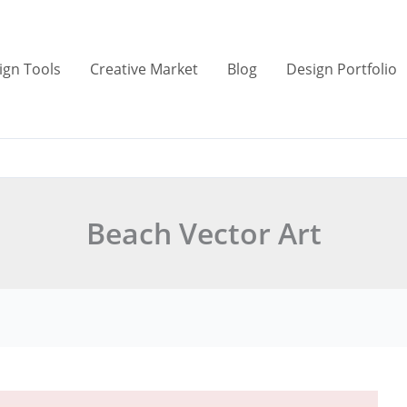
ign Tools
Creative Market
Blog
Design Portfolio
Beach Vector Art