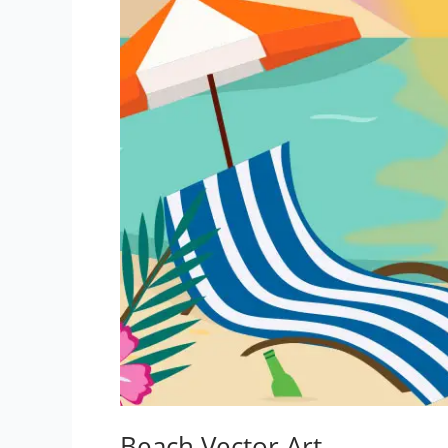
Beach Vector Art