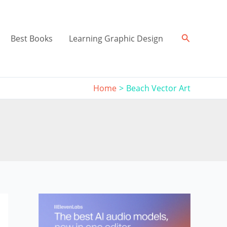
Search
Best Books
Learning Graphic Design
Home
Beach Vector Art