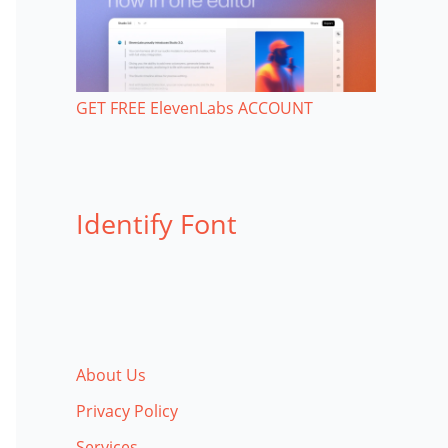
GET FREE ElevenLabs ACCOUNT
Identify Font
About Us
Privacy Policy
Services