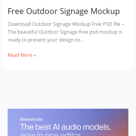
Free Outdoor Signage Mockup
Download Outdoor Signage Mockup Free PSD file –
The beautiful Outdoor Signage free psd mockup is
ready to present your design to…
Free
Read More »
Outdoor
Signage
Mockup