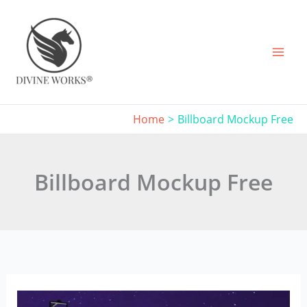
Skip
to
content
Home
Billboard Mockup Free
Billboard Mockup Free