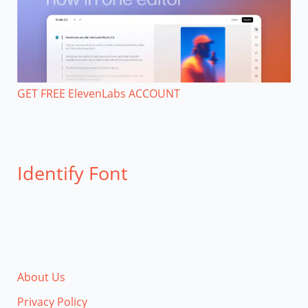
GET FREE ElevenLabs ACCOUNT
Identify Font
About Us
Privacy Policy