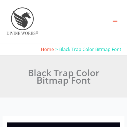
Skip
to
content
Home
Black Trap Color Bitmap Font
Black Trap Color
Bitmap Font