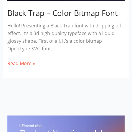
Black Trap – Color Bitmap Font
Hello! Presenting a Black Trap font with dripping oil
effect. It’s a 3d high-quality typeface with a liquid
glossy shape. First of all, it’s a color bitmap
OpenType-SVG font…
Black
Read More »
Trap
–
Color
Bitmap
Font