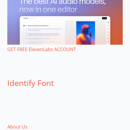
GET FREE ElevenLabs ACCOUNT
Identify Font
About Us