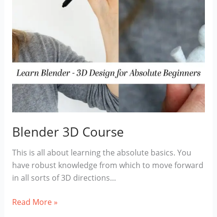
Blender 3D Course
This is all about learning the absolute basics. You
have robust knowledge from which to move forward
in all sorts of 3D directions…
Blender
Read More »
3D