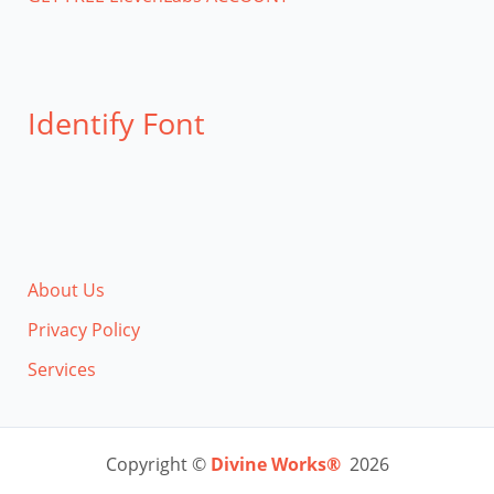
Identify Font
About Us
Privacy Policy
Services
Copyright ©
Divine Works®
2026