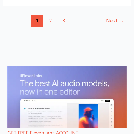
Course
1
2
3
Next
→
GET FREE ElevenLabs ACCOUNT