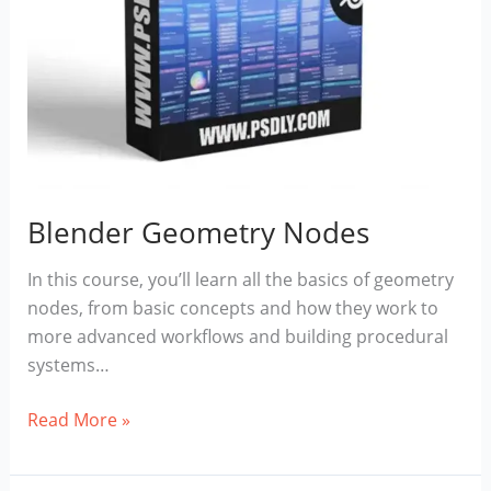
Blender Geometry Nodes
In this course, you’ll learn all the basics of geometry
nodes, from basic concepts and how they work to
more advanced workflows and building procedural
systems…
Blender
Read More »
Geometry
Nodes