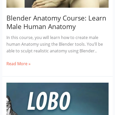
Blender Anatomy Course: Learn
Male Human Anatomy
In this course, you will learn how to create male
human Anatomy using the Blender tools. You’ll be
able to sculpt realistic anatomy using Blender..
Blender
Read More »
Anatomy
Course:
Learn
Male
Human
Anatomy