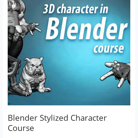
Blender Stylized Character
Course