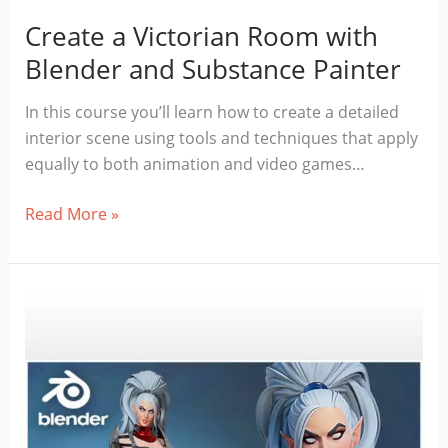
Create a Victorian Room with
Blender and Substance Painter
In this course you’ll learn how to create a detailed
interior scene using tools and techniques that apply
equally to both animation and video games…
Create
Read More »
a
Victorian
Room
with
Blender
and
Substance
Painter