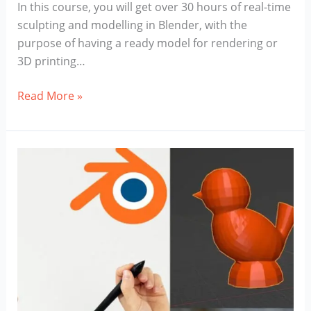
In this course, you will get over 30 hours of real-time
sculpting and modelling in Blender, with the
purpose of having a ready model for rendering or
3D printing…
Blender
Read More »
Stylized
Character
Course