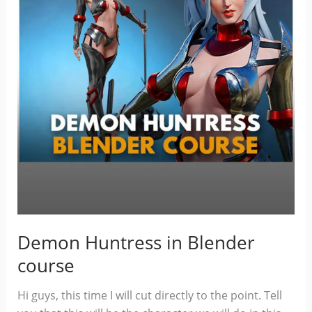
Demon Huntress in Blender
course
Hi guys, this time I will cut directly to the point. Tell