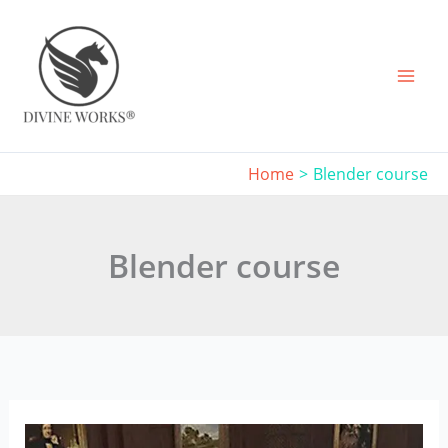
Skip
to
content
Home
Blender course
Blender course