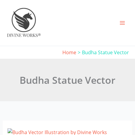
Skip
to
content
Home
Budha Statue Vector
Budha Statue Vector