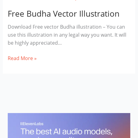
Free Budha Vector Illustration
Download Free vector Budha illustration – You can
use this illustration in any legal way you want. It will
be highly appreciated…
Free
Read More »
Budha
Vector
Illustration