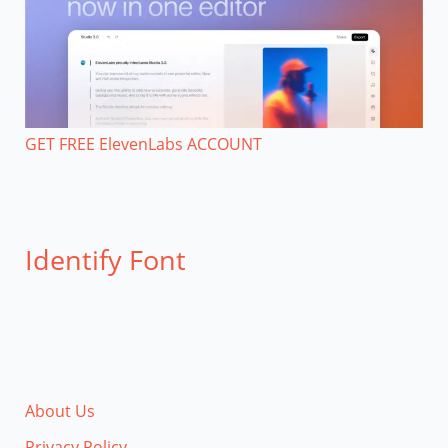
GET FREE ElevenLabs ACCOUNT
Identify Font
About Us
Privacy Policy