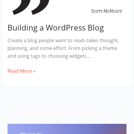
Building a WordPress Blog
Create a blog people want to read–takes thought,
planning, and some effort. From picking a theme
and using tags to choosing widgets…
Building
Read More »
a
WordPress
Blog