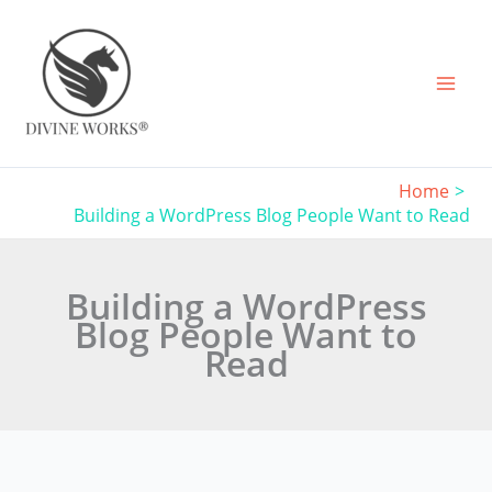
Skip
to
content
Home
Building a WordPress Blog People Want to Read
Building a WordPress
Blog People Want to
Read