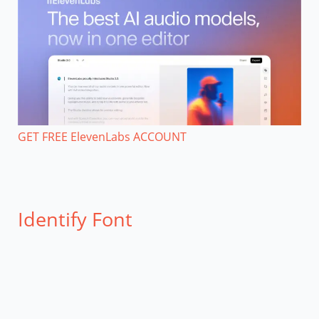
GET FREE ElevenLabs ACCOUNT
Identify Font