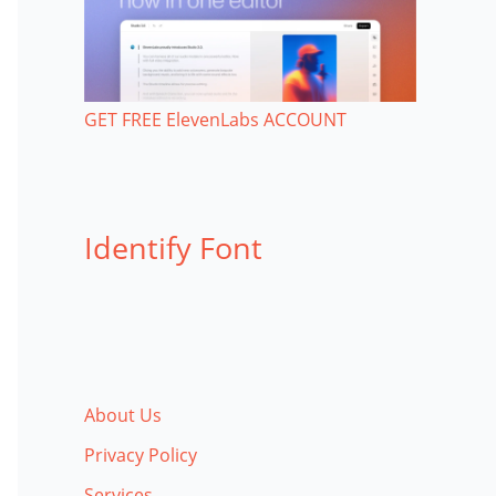
GET FREE ElevenLabs ACCOUNT
Identify Font
About Us
Privacy Policy
Services