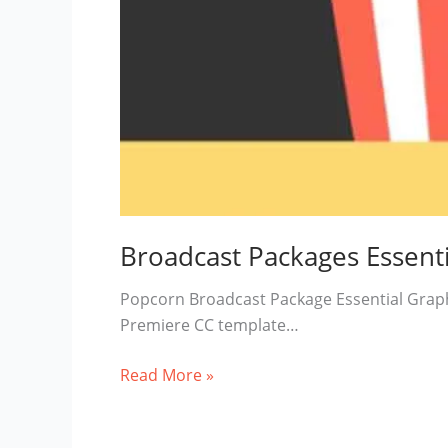
Broadcast Packages Essenti
Popcorn Broadcast Package Essential Grap
Premiere CC template…
Broadcast
Read More »
Packages
Essentials