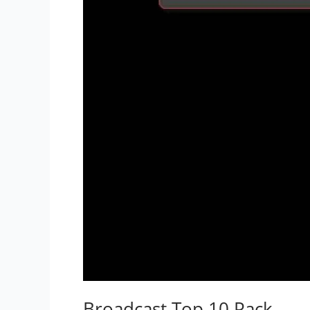
Broadcast Top 10 Pack