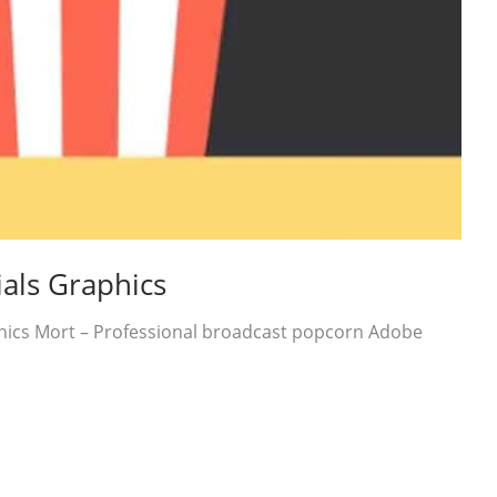
als Graphics
hics Mort – Professional broadcast popcorn Adobe