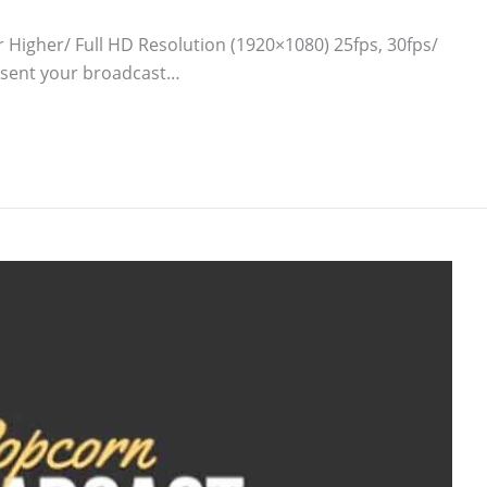
r Higher/ Full HD Resolution (1920×1080) 25fps, 30fps/
resent your broadcast…