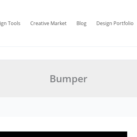
ign Tools
Creative Market
Blog
Design Portfolio
Bumper