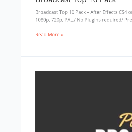
Broadcast Top 10 Pack – After Effects CS4 o
1080p, 720p, PAL,/ No Plugins required/ P
Broadcast
Read More »
Top
10
Pack