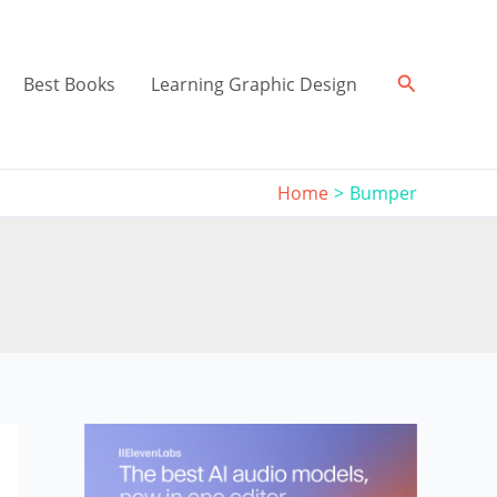
Search
Best Books
Learning Graphic Design
Home
Bumper