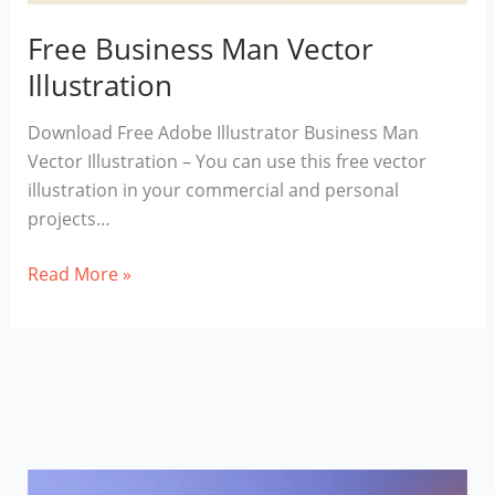
Free Business Man Vector
Illustration
Download Free Adobe Illustrator Business Man
Vector Illustration – You can use this free vector
illustration in your commercial and personal
projects…
Free
Read More »
Business
Man
Vector
Illustration