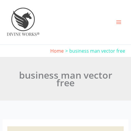
Skip
to
content
Home
business man vector free
business man vector
free