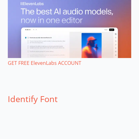
GET FREE ElevenLabs ACCOUNT
Identify Font