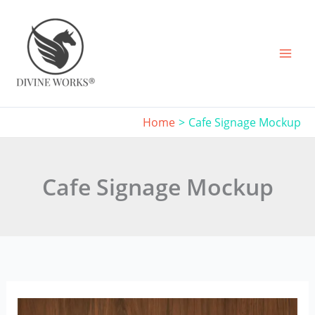
Skip
to
content
Home
Cafe Signage Mockup
Cafe Signage Mockup