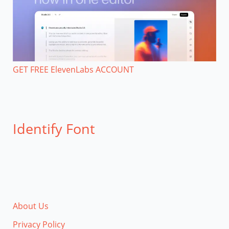
GET FREE ElevenLabs ACCOUNT
Identify Font
About Us
Privacy Policy