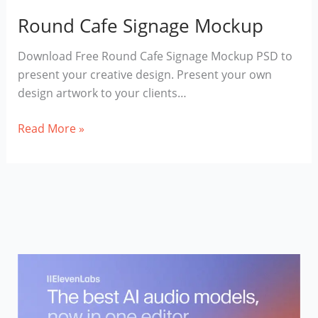
Round Cafe Signage Mockup
Download Free Round Cafe Signage Mockup PSD to
present your creative design. Present your own
design artwork to your clients…
Round
Read More »
Cafe
Signage
Mockup