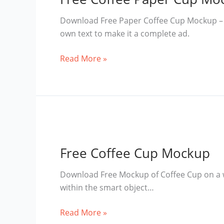
Download Free Paper Coffee Cup Mockup – Thi
own text to make it a complete ad.
Free
Read More »
Coffee
Paper
Cup
Mockup
Free Coffee Cup Mockup
Download Free Mockup of Coffee Cup on a 
within the smart object…
Free
Read More »