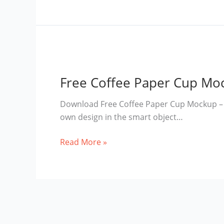
Coffee
Cup
Mockup
Free Coffee Paper Cup Mo
Download Free Coffee Paper Cup Mockup – M
own design in the smart object…
Free
Read More »
Coffee
Paper
Cup
Mockup