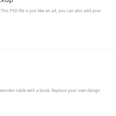
s PSD file is just like an ad, you can also add your
wooden table with a book. Replace your own design