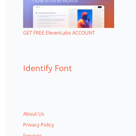
GET FREE ElevenLabs ACCOUNT
Identify Font
About Us
Privacy Policy
Services