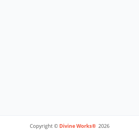
Copyright ©
Divine Works®
2026