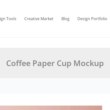
ign Tools
Creative Market
Blog
Design Portfolio
Coffee Paper Cup Mockup