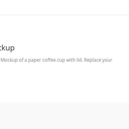
ckup
ockup of a paper coffee cup with lid. Replace your