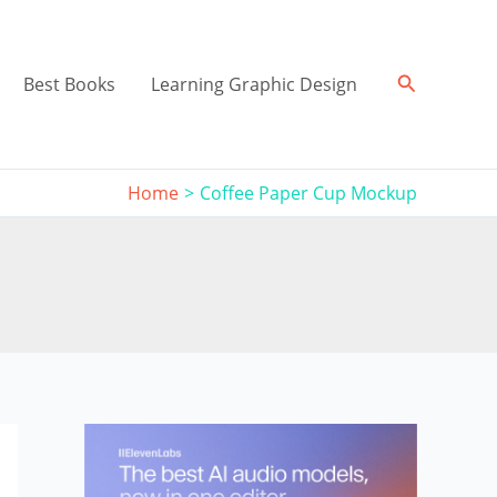
Search
Best Books
Learning Graphic Design
Home
Coffee Paper Cup Mockup