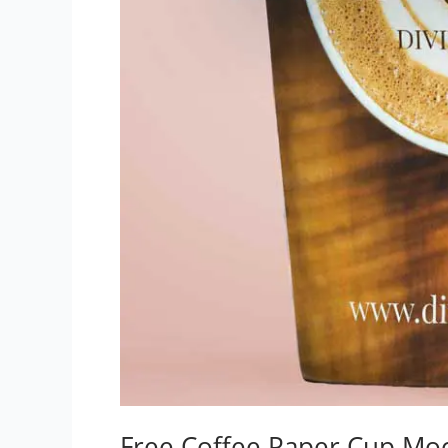
Free Coffee Paper Cup Mo