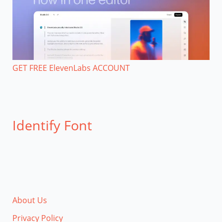
GET FREE ElevenLabs ACCOUNT
Identify Font
About Us
Privacy Policy