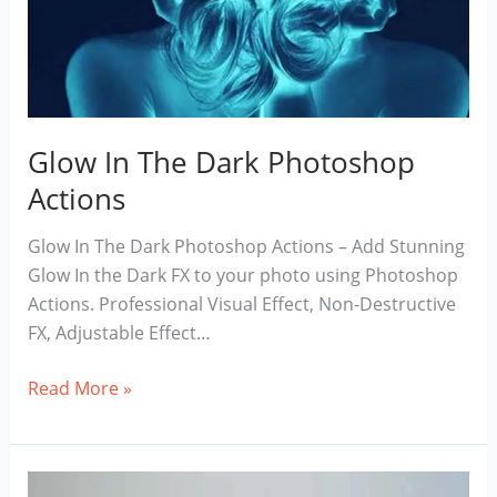
Glow In The Dark Photoshop
Actions
Glow In The Dark Photoshop Actions – Add Stunning
Glow In the Dark FX to your photo using Photoshop
Actions. Professional Visual Effect, Non-Destructive
FX, Adjustable Effect…
Glow
Read More »
In
The
Dark