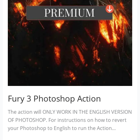
Fury 3 Photoshop Action
The action will ONLY WORK IN THE ENGLISH VERSION
OF PHOTOSHOP. For instructions on how to revert
your Photoshop to English to run the Action…