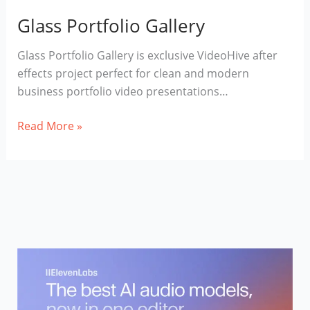
Glass Portfolio Gallery
Glass Portfolio Gallery is exclusive VideoHive after
effects project perfect for clean and modern
business portfolio video presentations…
Glass
Read More »
Portfolio
Gallery