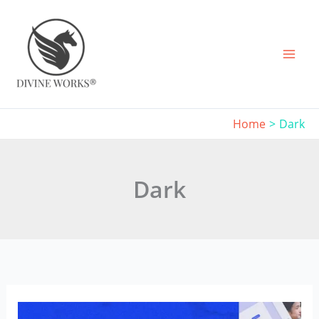
Skip
to
content
Home
Dark
Dark