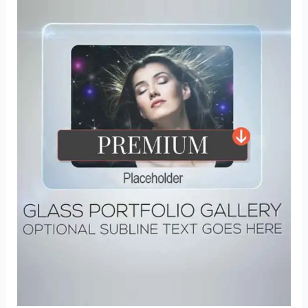
Photoshop
Actions