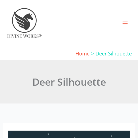
Skip
to
content
Home
Deer Silhouette
Deer Silhouette