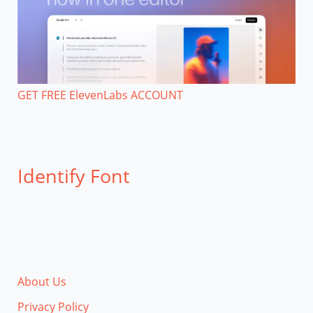
GET FREE ElevenLabs ACCOUNT
Identify Font
About Us
Privacy Policy