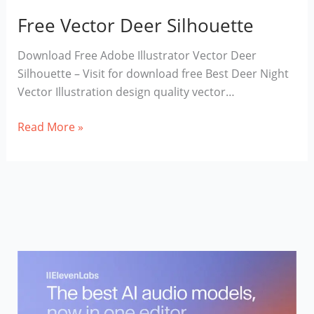
Free Vector Deer Silhouette
Download Free Adobe Illustrator Vector Deer
Silhouette – Visit for download free Best Deer Night
Vector Illustration design quality vector…
Free
Read More »
Vector
Deer
Silhouette