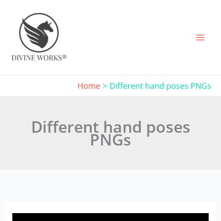
Skip
to
content
Home
Different hand poses PNGs
Different hand poses
PNGs