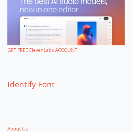
GET FREE ElevenLabs ACCOUNT
Identify Font
About Us