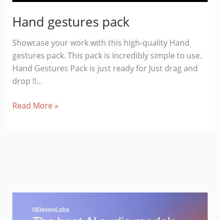
Hand gestures pack
Showcase your work with this high-quality Hand
gestures pack. This pack is Incredibly simple to use.
Hand Gestures Pack is just ready for Just drag and
drop !!…
Hand
Read More »
gestures
pack