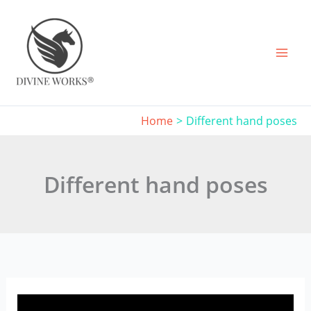
Skip
to
content
Home
Different hand poses
Different hand poses