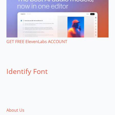
GET FREE ElevenLabs ACCOUNT
Identify Font
About Us