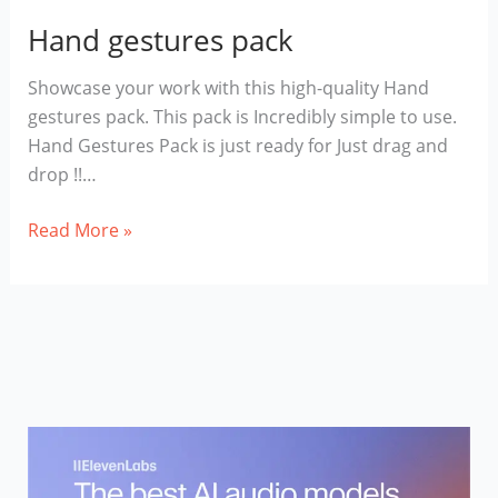
Hand gestures pack
Showcase your work with this high-quality Hand
gestures pack. This pack is Incredibly simple to use.
Hand Gestures Pack is just ready for Just drag and
drop !!…
Hand
Read More »
gestures
pack