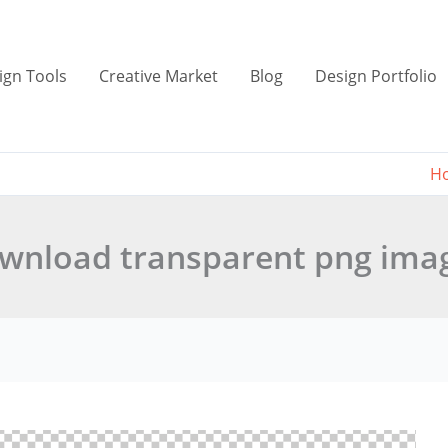
ign Tools
Creative Market
Blog
Design Portfolio
H
wnload transparent png ima