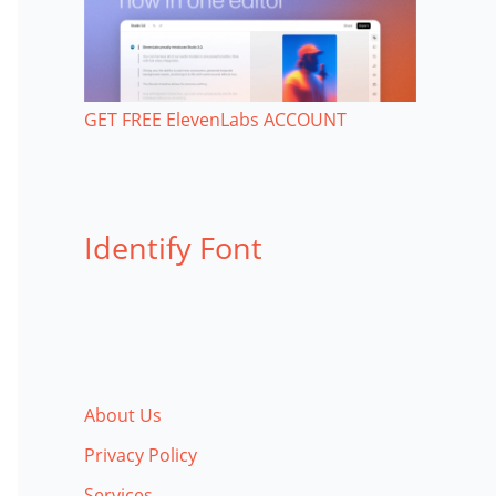
GET FREE ElevenLabs ACCOUNT
Identify Font
About Us
Privacy Policy
Services