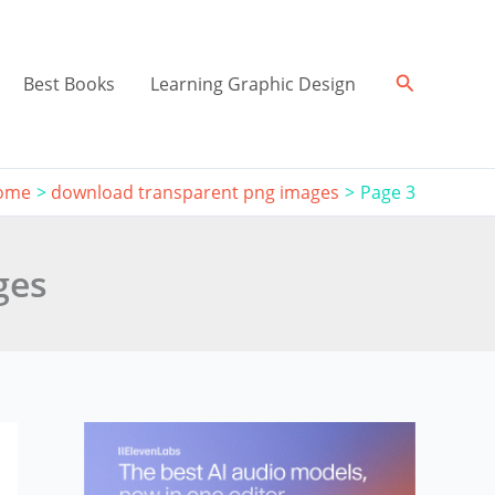
Search
Best Books
Learning Graphic Design
ome
download transparent png images
Page 3
ges