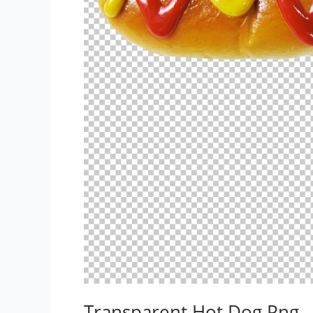
Transparent Hot Dog Png