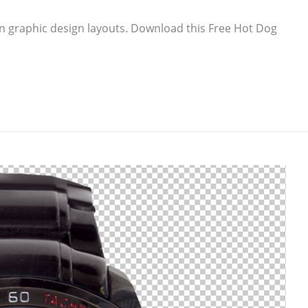
n graphic design layouts. Download this Free Hot Dog