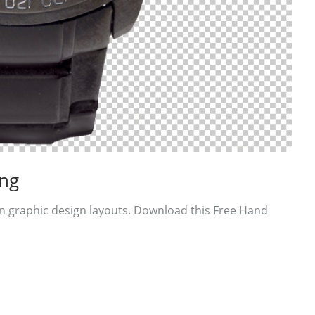
ng
n graphic design layouts. Download this Free Hand