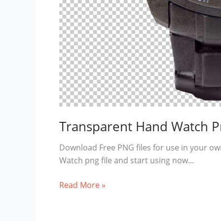
Transparent Hand Watch P
Download Free PNG files for use in your ow
Watch png file and start using now…
Transparent
Read More »
Hand
Watch