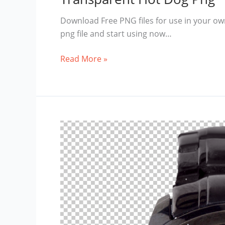
Download Free PNG files for use in your ow
png file and start using now…
Transparent
Read More »
Hot
Dog
Png