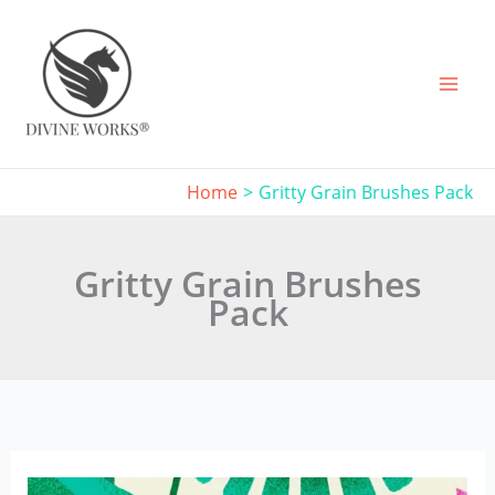
Skip
to
content
Home
Gritty Grain Brushes Pack
Gritty Grain Brushes
Pack