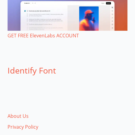
GET FREE ElevenLabs ACCOUNT
Identify Font
About Us
Privacy Policy