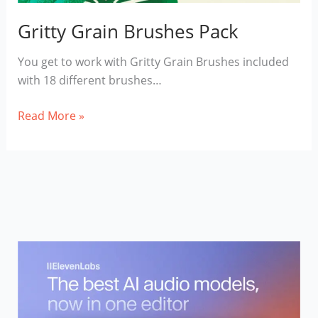
Gritty Grain Brushes Pack
You get to work with Gritty Grain Brushes included
with 18 different brushes…
Gritty
Read More »
Grain
Brushes
Pack