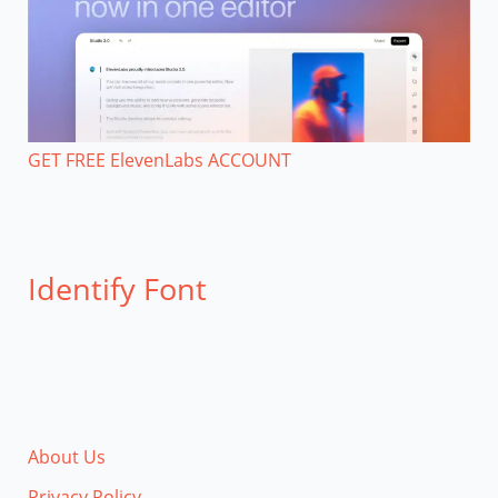
GET FREE ElevenLabs ACCOUNT
Identify Font
About Us
Privacy Policy