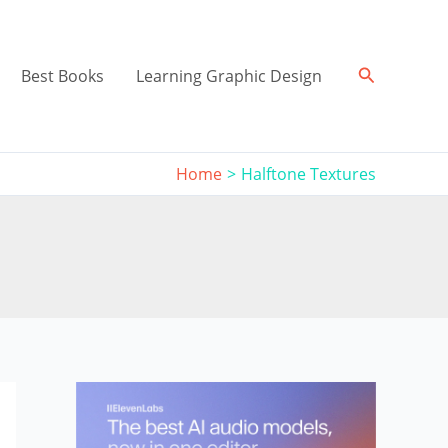
Search
Best Books
Learning Graphic Design
Home
Halftone Textures