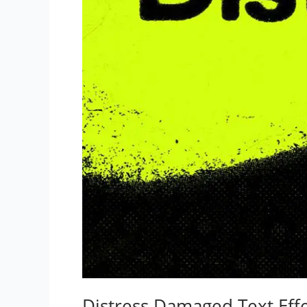
Distress Damaged Text Eff