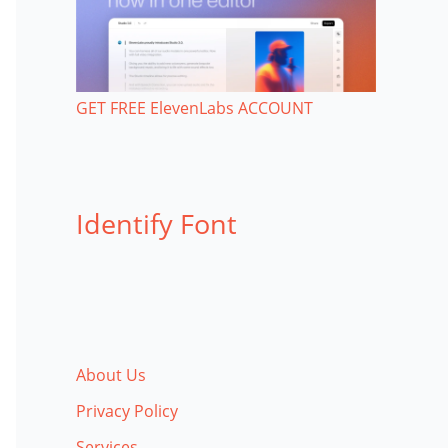
GET FREE ElevenLabs ACCOUNT
Identify Font
About Us
Privacy Policy
Services