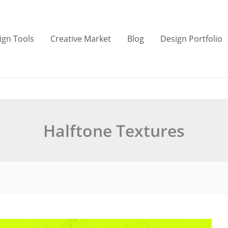
ign Tools
Creative Market
Blog
Design Portfolio
Halftone Textures