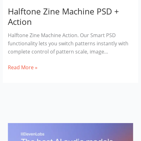
Halftone Zine Machine PSD +
Action
Halftone Zine Machine Action. Our Smart PSD
functionality lets you switch patterns instantly with
complete control of pattern scale, image…
Halftone
Read More »
Zine
Machine
PSD
+
Action