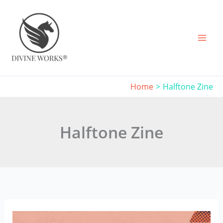
Skip
to
content
Home
Halftone Zine
Halftone Zine