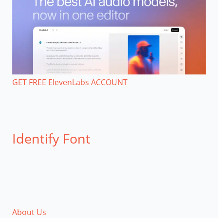
GET FREE ElevenLabs ACCOUNT
Identify Font
About Us