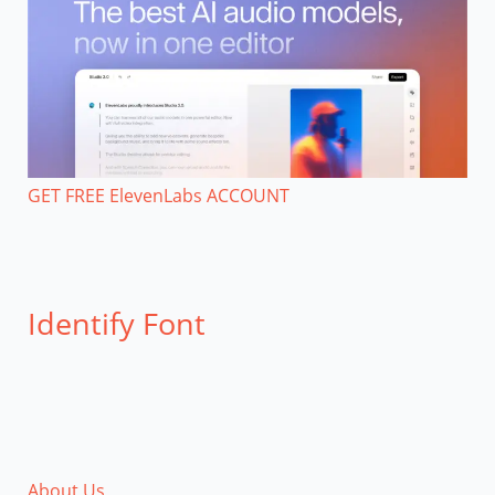
GET FREE ElevenLabs ACCOUNT
Identify Font
About Us