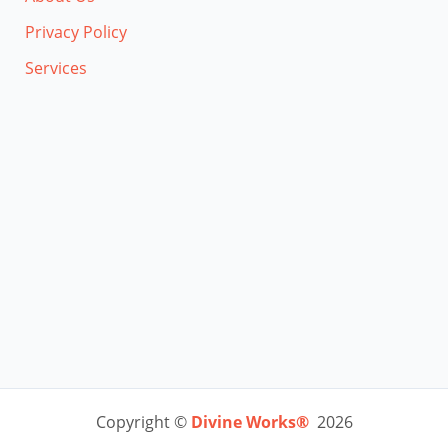
Privacy Policy
Services
Copyright ©
Divine Works®
2026