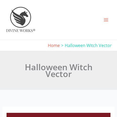
Skip
to
content
Home
Halloween Witch Vector
Halloween Witch
Vector