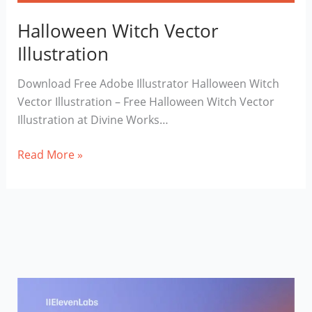
Halloween Witch Vector
Illustration
Download Free Adobe Illustrator Halloween Witch
Vector Illustration – Free Halloween Witch Vector
Illustration at Divine Works…
Halloween
Read More »
Witch
Vector
Illustration