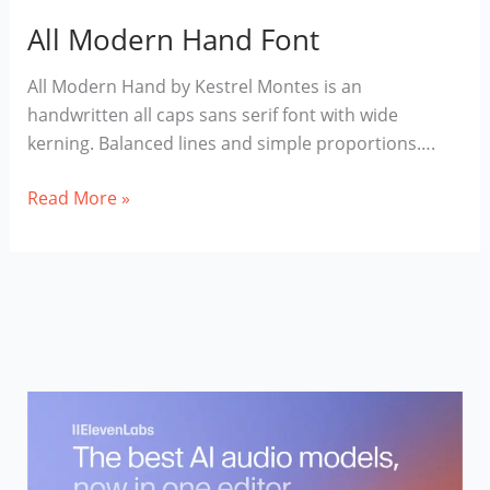
All Modern Hand Font
All Modern Hand by Kestrel Montes is an
handwritten all caps sans serif font with wide
kerning. Balanced lines and simple proportions….
All
Read More »
Modern
Hand
Font