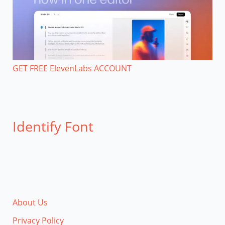
GET FREE ElevenLabs ACCOUNT
Identify Font
About Us
Privacy Policy