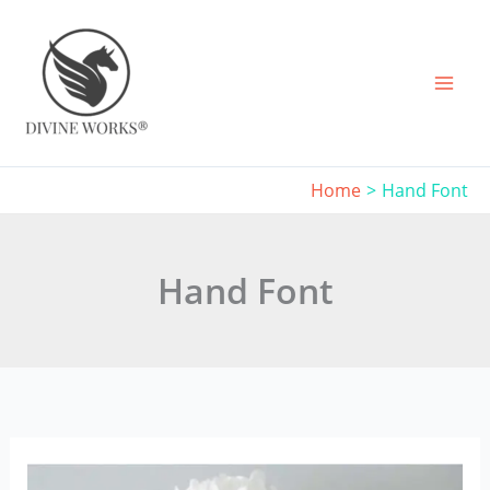
Skip
to
content
Home
Hand Font
Hand Font