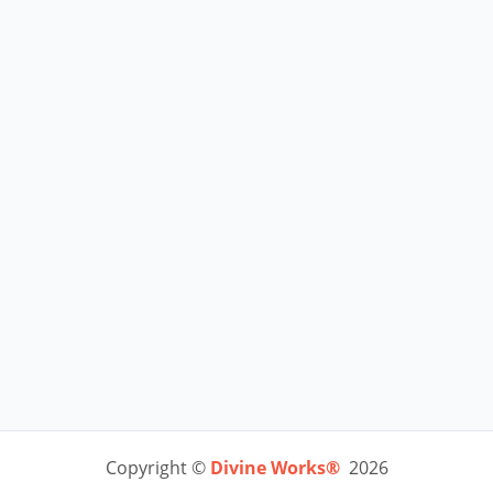
Copyright ©
Divine Works®
2026