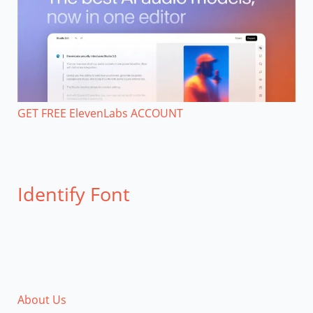
GET FREE ElevenLabs ACCOUNT
Identify Font
About Us