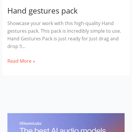
Hand gestures pack
Showcase your work with this high-quality Hand
gestures pack. This pack is Incredibly simple to use.
Hand Gestures Pack is just ready for Just drag and
drop !!…
Hand
Read More »
gestures
pack