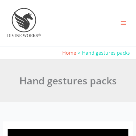
Skip
to
content
Home
Hand gestures packs
Hand gestures packs