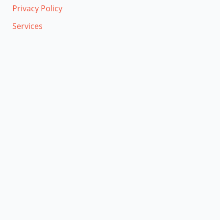
Privacy Policy
Services