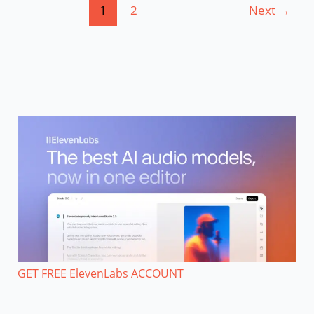
1
2
Next
→
GET FREE ElevenLabs ACCOUNT