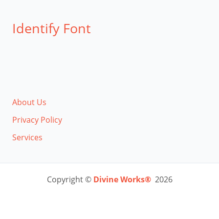
Identify Font
About Us
Privacy Policy
Services
Copyright ©
Divine Works®
2026