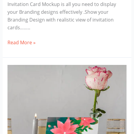
Invitation Card Mockup is all you need to display
your Branding designs effectively .Show your
Branding Design with realistic view of invitation
cards……..
Invitation
Read More »
Card
Mockup
Download