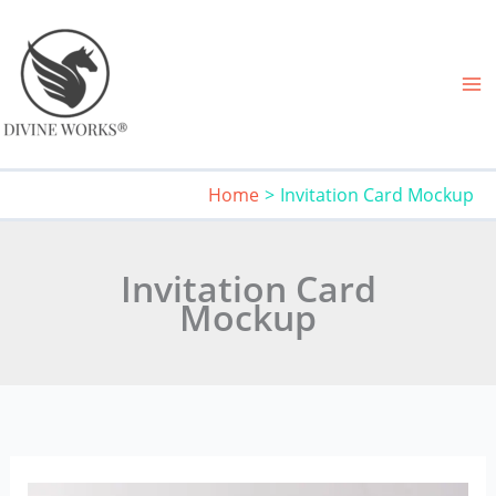
Skip
to
content
Home
Invitation Card Mockup
Invitation Card
Mockup