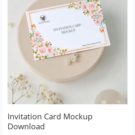
Invitation Card Mockup
Download