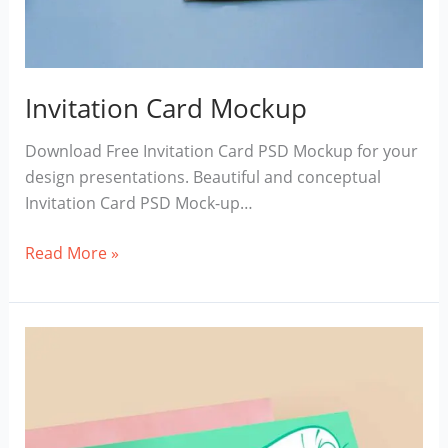
Invitation Card Mockup
Download Free Invitation Card PSD Mockup for your
design presentations. Beautiful and conceptual
Invitation Card PSD Mock-up…
Invitation
Read More »
Card
Mockup