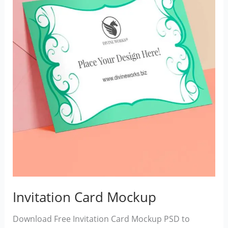
Invitation Card Mockup
Download Free Invitation Card Mockup PSD to