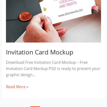
Invitation Card Mockup
Download Free Invitation Card Mockup – Free
Invitation Card Mockup PSD is ready to present your
graphic design…
Invitation
Read More »
Card
Mockup