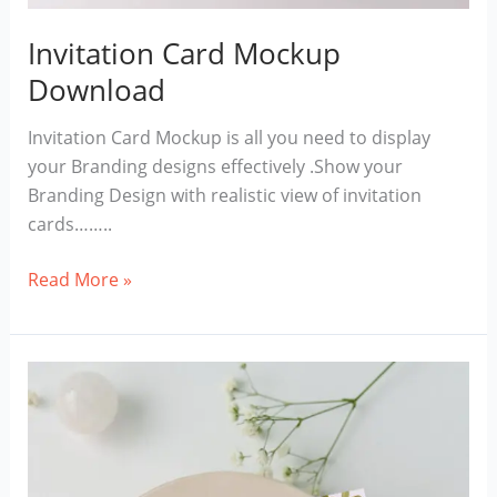
Invitation Card Mockup
Download
Invitation Card Mockup is all you need to display
your Branding designs effectively .Show your
Branding Design with realistic view of invitation
cards……..
Invitation
Read More »
Card
Mockup
Download