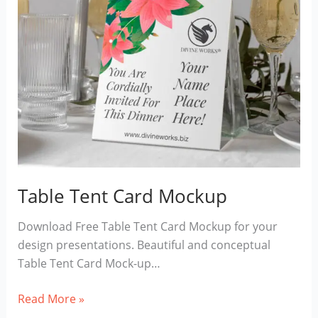
Table Tent Card Mockup
Download Free Table Tent Card Mockup for your
design presentations. Beautiful and conceptual
Table Tent Card Mock-up…
Table
Read More »
Tent