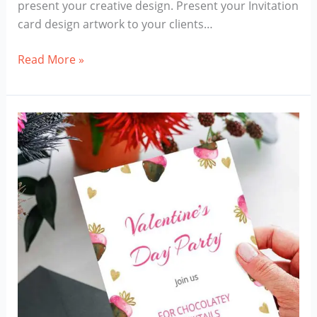
present your creative design. Present your Invitation
card design artwork to your clients…
Invitation
Read More »
Card
Mockup