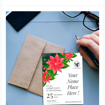
Card
Mockup