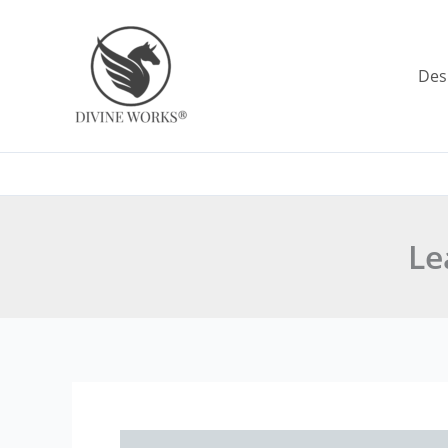
Skip
to
content
Des
Le