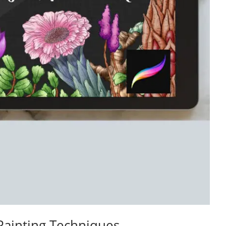
Painting Techniques