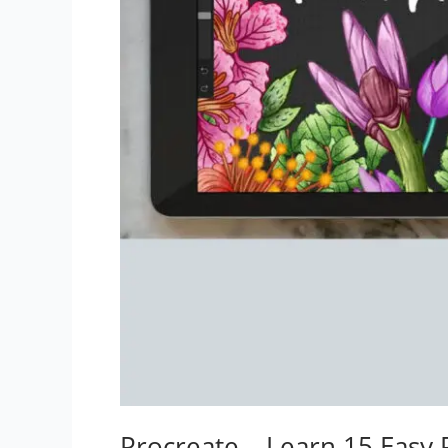
Procreate – Learn 15 Easy 