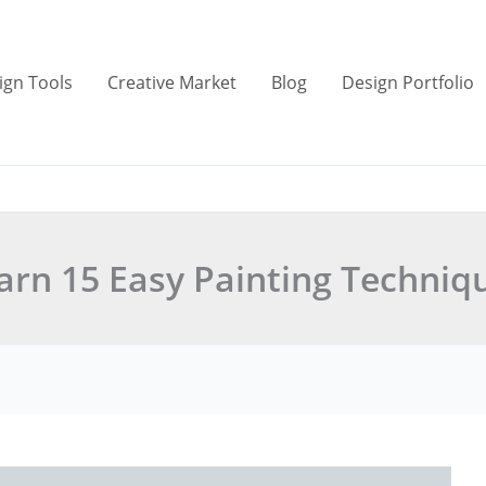
ign Tools
Creative Market
Blog
Design Portfolio
arn 15 Easy Painting Techniq