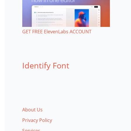
GET FREE ElevenLabs ACCOUNT
Identify Font
About Us
Privacy Policy
Services