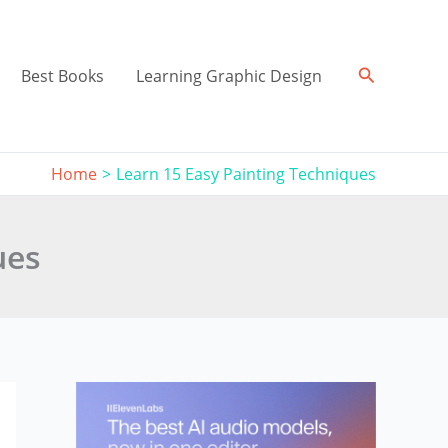
Search
Best Books
Learning Graphic Design
Home
Learn 15 Easy Painting Techniques
ues