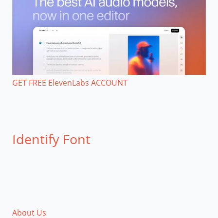
GET FREE ElevenLabs ACCOUNT
Identify Font
About Us