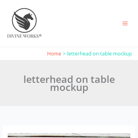
Skip
to
content
Home
letterhead on table mockup
letterhead on table
mockup