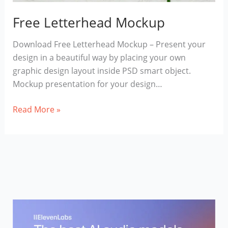
Free Letterhead Mockup
Download Free Letterhead Mockup – Present your
design in a beautiful way by placing your own
graphic design layout inside PSD smart object.
Mockup presentation for your design…
Free
Read More »
Letterhead
Mockup