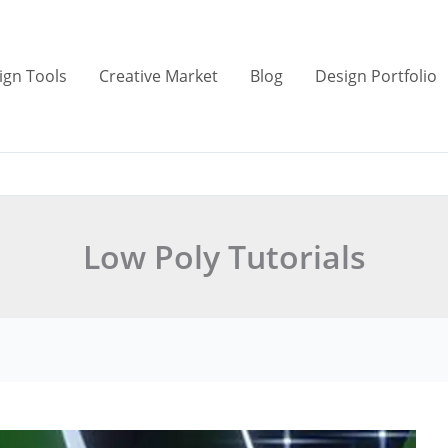
ign Tools
Creative Market
Blog
Design Portfolio
Low Poly Tutorials