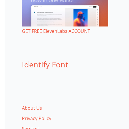
GET FREE ElevenLabs ACCOUNT
Identify Font
About Us
Privacy Policy
Services