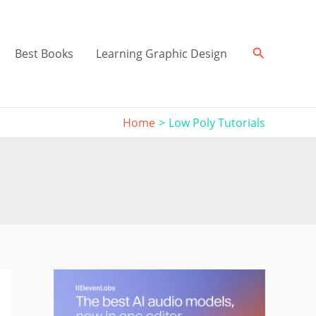
Search
Best Books
Learning Graphic Design
Home
Low Poly Tutorials