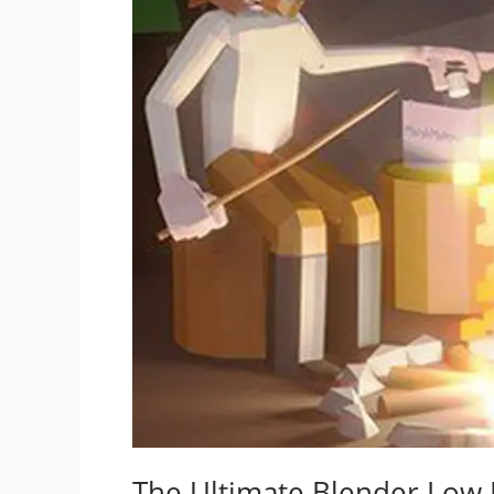
The Ultimate Blender Low 