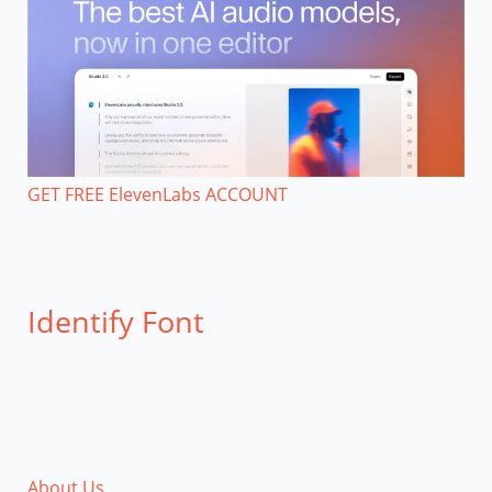
GET FREE ElevenLabs ACCOUNT
Identify Font
About Us