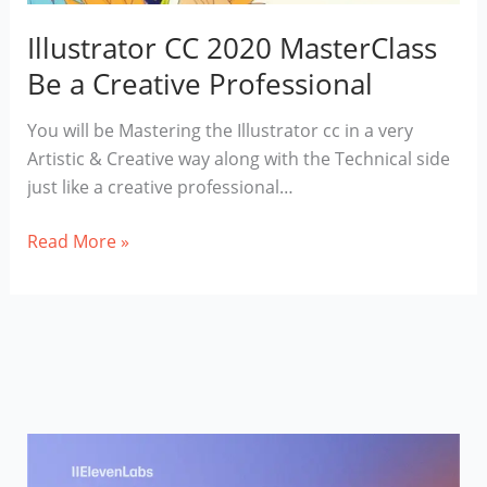
Illustrator CC 2020 MasterClass
Be a Creative Professional
You will be Mastering the Illustrator cc in a very
Artistic & Creative way along with the Technical side
just like a creative professional…
Illustrator
Read More »
CC
2020
MasterClass
Be
a
Creative
Professional