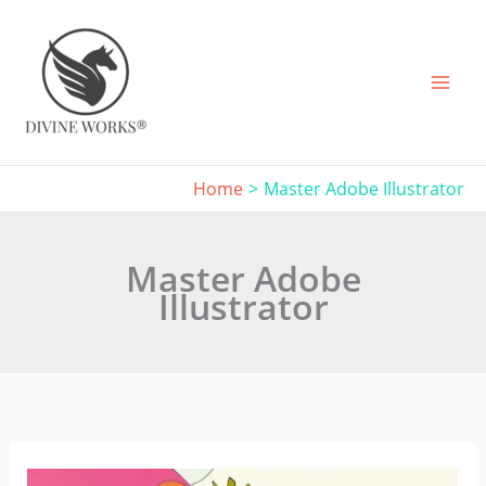
Skip
to
content
Home
Master Adobe Illustrator
Master Adobe
Illustrator