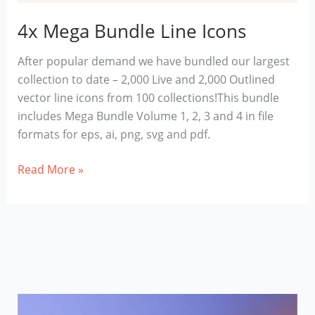
4x Mega Bundle Line Icons
After popular demand we have bundled our largest
collection to date – 2,000 Live and 2,000 Outlined
vector line icons from 100 collections!This bundle
includes Mega Bundle Volume 1, 2, 3 and 4 in file
formats for eps, ai, png, svg and pdf.
4x
Read More »
Mega
Bundle
Line
Icons