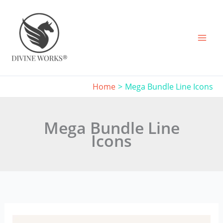
Skip
to
content
Home
Mega Bundle Line Icons
Mega Bundle Line
Icons