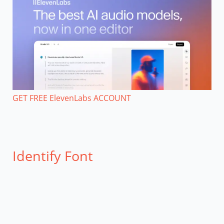
GET FREE ElevenLabs ACCOUNT
Identify Font