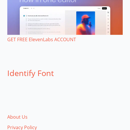
GET FREE ElevenLabs ACCOUNT
Identify Font
About Us
Privacy Policy