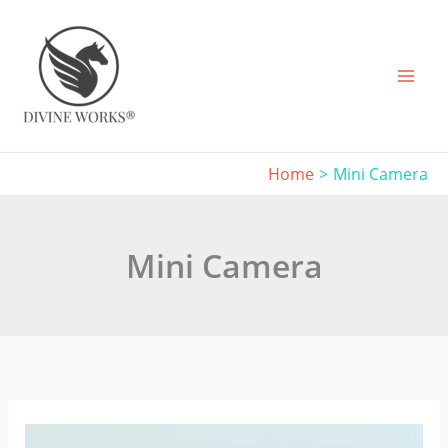
Skip
to
content
Home
Mini Camera
Mini Camera