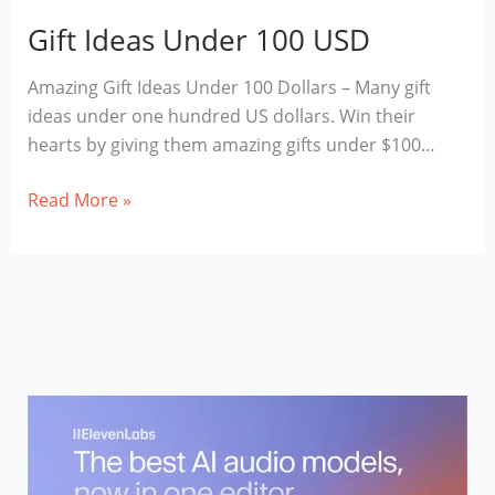
Gift Ideas Under 100 USD
Amazing Gift Ideas Under 100 Dollars – Many gift
ideas under one hundred US dollars. Win their
hearts by giving them amazing gifts under $100…
Gift
Read More »
Ideas
Under
100
USD